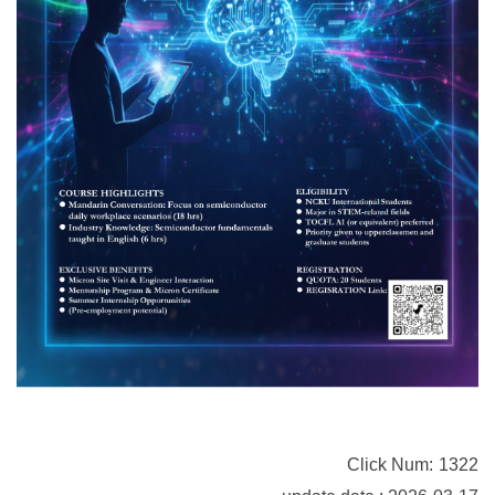
Click Num:
1322