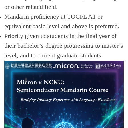
or other related field.
Mandarin proficiency at TOCFL A1 or
equivalent basic level and above is preferred.
Priority given to students in the final year of
their bachelor’s degree progressing to master’s
level, and to current graduate students.