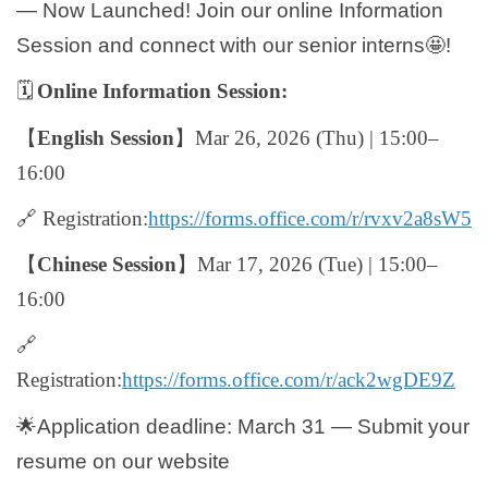
— Now Launched! Join our online Information
Global Engagement
Session and connect with our senior interns
🤩
!
🗓️
Online Information Session:
【
English Session
】
Mar 26, 2026 (Thu) | 15:00–
16:00
🔗
Registration:
https://forms.office.com/r/rvxv2a8sW5
【
Chinese Session
】
Mar 17, 2026 (Tue) | 15:00–
16:00
🔗
Registration:
https://forms.office.com/r/ack2wgDE9Z
🌟
Application deadline: March 31 — Submit your
resume on our website