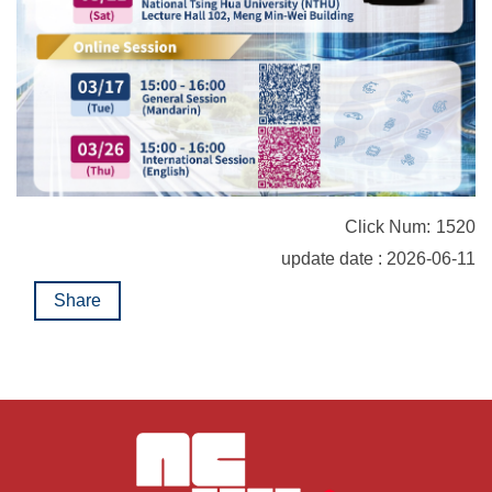
Click Num:
1520
update date : 2026-06-11
Share