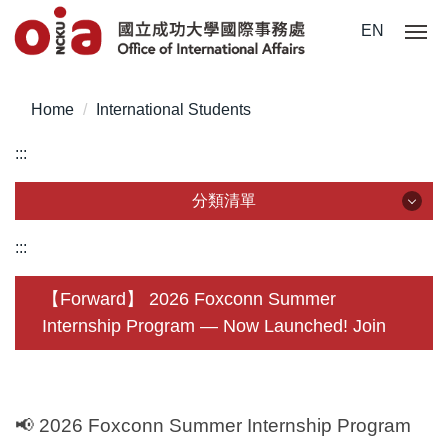
Jump
EN
to
the
main
Home
International Students
content
block
:::
分類清單
分類清單
:::
About Us
【Forward】 2026 Foxconn Summer
Internship Program — Now Launched! Join
Incoming Application
Outgoing Application
Life @ NCKU
📢
2026 Foxconn Summer Internship Program