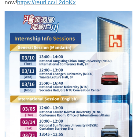
now!
https://reurl.cc/L2doKx