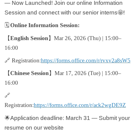
— Now Launched! Join our online Information
Global Engagement
Session and connect with our senior interns
🤩
!
🗓️
Online Information Session:
【
English Session
】
Mar 26, 2026 (Thu) | 15:00–
16:00
🔗
Registration:
https://forms.office.com/r/rvxv2a8sW5
【
Chinese Session
】
Mar 17, 2026 (Tue) | 15:00–
16:00
🔗
Registration:
https://forms.office.com/r/ack2wgDE9Z
🌟
Application deadline: March 31 — Submit your
resume on our website