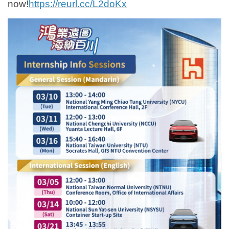
now!
https://reurl.cc/L2doKx