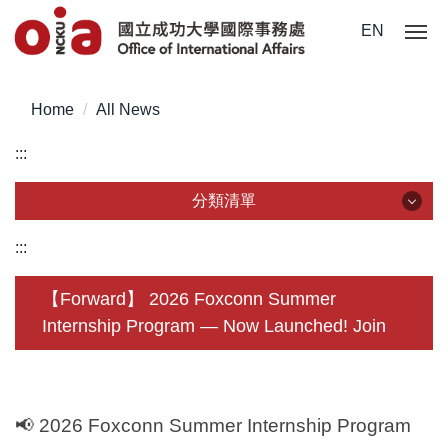
Jump
EN
to
the
main
Home
All News
content
block
:::
分類清單
分類清單
:::
About Us
【Forward】 2026 Foxconn Summer
Internship Program — Now Launched! Join
Incoming Application
Outgoing Application
Life @ NCKU
📢
2026 Foxconn Summer Internship Program