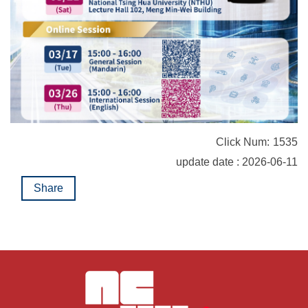
Click Num:
1535
update date : 2026-06-11
Share