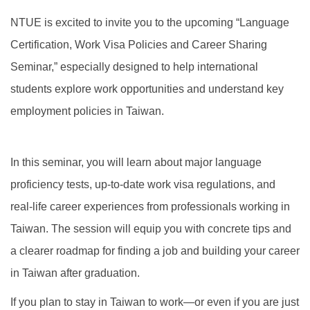
Global Engagement
NTUE is excited to invite you to the upcoming “Language
Certification, Work Visa Policies and Career Sharing
Seminar,” especially designed to help international
students explore work opportunities and understand key
employment policies in Taiwan.
In this seminar, you will learn about major language
proficiency tests, up-to-date work visa regulations, and
real-life career experiences from professionals working in
Taiwan. The session will equip you with concrete tips and
a clearer roadmap for finding a job and building your career
in Taiwan after graduation.
If you plan to stay in Taiwan to work—or even if you are just