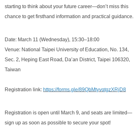
starting to think about your future career—don’t miss this
chance to get firsthand information and practical guidance.
Date: March 11 (Wednesday), 15:30–18:00
Venue: National Taipei University of Education, No. 134,
Sec. 2, Heping East Road, Da’an District, Taipei 106320,
Taiwan
Registration link:
https://forms.gle/89QbMtyvqtgzXRjD8
Registration is open until March 9, and seats are limited—
sign up as soon as possible to secure your spot!