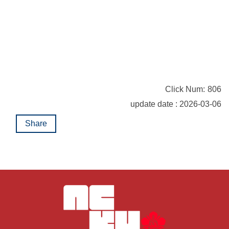
Click Num:
806
update date : 2026-03-06
Share