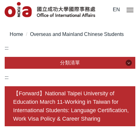
Jump
EN
to
the
main
Home
Overseas and Mainland Chinese Students
content
block
:::
分類清單
分類清單
:::
About Us
【Forward】National Taipei University of
Education March 11-Working in Taiwan for
Incoming Application
International Students: Language Certification,
Outgoing Application
Work Visa Policy & Career Sharing
Life @ NCKU