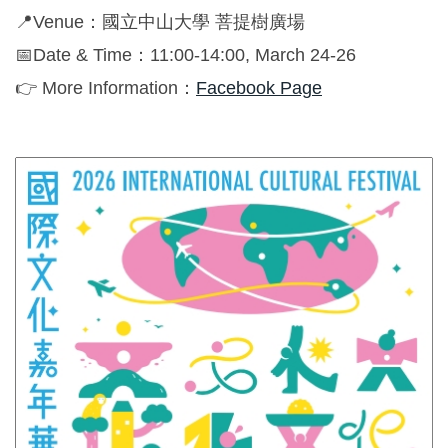
Global Engagement
📍Venue：國立中山大學 菩提樹廣場
📅Date & Time：11:00-14:00, March 24-26
👉 More Information：
Facebook Page