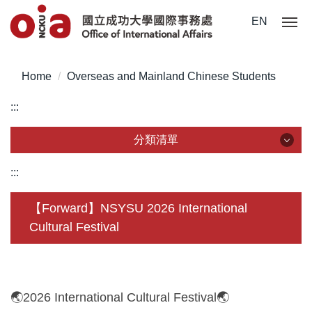
Jump
EN
to
the
main
Home
Overseas and Mainland Chinese Students
content
block
:::
分類清單
分類清單
:::
About Us
【Forward】NSYSU 2026 International
Cultural Festival
Incoming Application
Outgoing Application
Life @ NCKU
🌏2026 International Cultural Festival🌏