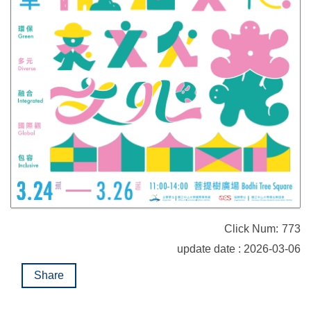
Click Num:
773
update date : 2026-03-06
Share