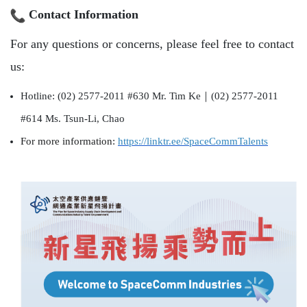
Contact Information
For any questions or concerns, please feel free to contact
us:
Hotline: (02) 2577-2011 #630 Mr. Tim Ke
｜
(02) 2577-2011
#614 Ms. Tsun-Li, Chao
For more information:
https://linktr.
ee/SpaceCommTalents