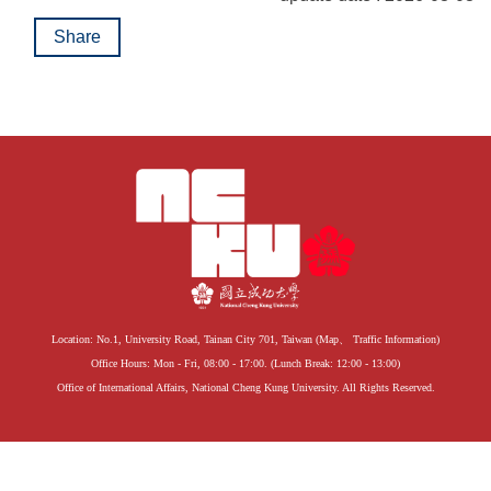
Share
Location: No.1, University Road, Tainan City 701, Taiwan (
Map
、
Traffic Information
)
Office Hours: Mon - Fri, 08:00 - 17:00. (Lunch Break: 12:00 - 13:00)
Office of International Affairs, National Cheng Kung University. All Rights Reserved.