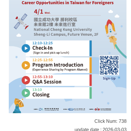
Click Num:
738
update date : 2026-03-03