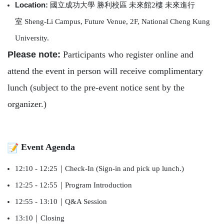
Location:
國立成功大學
勝利校區
未來館
2
樓
未來進行
室
Sheng-Li Campus, Future Venue, 2F, National Cheng Kung
University.
Please note:
Participants who register online and
attend the event in person will receive complimentary
lunch (subject to the pre-event notice sent by the
organizer.)
Event Agenda
12:10 - 12:25
｜
Check-In (Sign-in and pick up lunch.)
12:25 - 12:55
｜
Program Introduction
12:55 - 13:10
｜
Q&A Session
13:10
｜
Closing