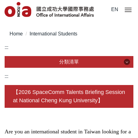
Jump
EN
to
the
main
Home
International Students
content
block
:::
分類清單
分類清單
:::
About Us
【2026 SpaceComm Talents Briefing Session
at National Cheng Kung University】
Incoming Application
Outgoing Application
Life @ NCKU
Are you an international student in Taiwan looking for a