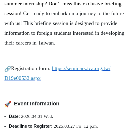
summer internship? Don’t miss this exclusive briefing
Global Engagement
session!
Get ready to embark on a journey to the future
with us! This briefing session is designed to provide
information to foreign students interested in developing
their careers in Taiwan.
Registration form:
https://seminars.tca.org.tw/
D19e00532.aspx
Event Information
Date:
2026.04.01 Wed.
Deadline to Register:
2025.03.27 Fri. 12 p.m.