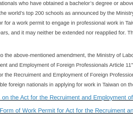
nationals who have obtained a bachelor’s degree or above 
e world’s top 200 schools as announced by the Ministry 
or for a work permit to engage in professional work in 
ears, and it may neither be extended nor reapplied for. T
 to the above-mentioned amendment, the Ministry of Labo
ent and Employment of Foreign Professionals Article 11”
for the Recruiment and Employment of Foreign Professional
igible foreign nationals in applying for work in Taiwan on t
 on the Act for the Recruiment and Employment of 
 Form of Work Permit for Act for the Recruiment 