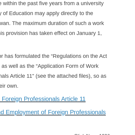
within the past five years from a university
of Education may apply directly to the
Taiwan. The maximum duration of such a work
his provision has taken effect on January 1,
r has formulated the “Regulations on the Act
 as well as the “Application Form of Work
s Article 11” (see the attached files), so as
heir own.
Foreign Professionals Article 11
and Employment of Foreign Professionals