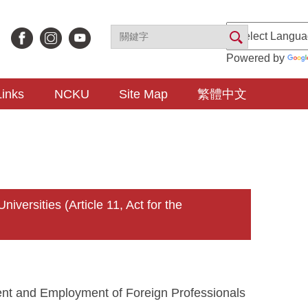
Powered by
Links
NCKU
Site Map
繁體中文
rsities (Article 11, Act for the
ment and Employment of Foreign Professionals