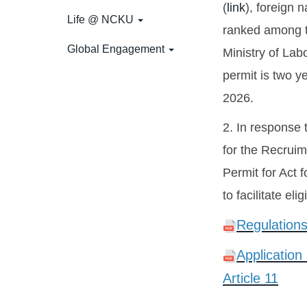
(
link
), foreign 
Life @ NCKU
ranked among th
Global Engagement
Ministry of Lab
permit is two y
2026.
2. In response
for the Recruim
Permit for Act 
to facilitate el
Regulations
Application
Article 11