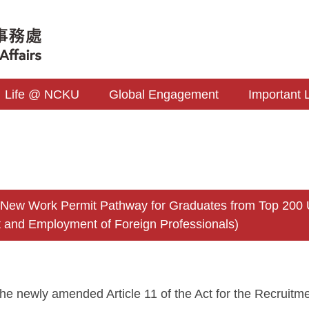
Life @ NCKU
Global Engagement
Important 
s
 Work Permit Pathway for Graduates from Top 200 Unive
 and Employment of Foreign Professionals)
the newly amended Article 11 of the Act for the Recruit