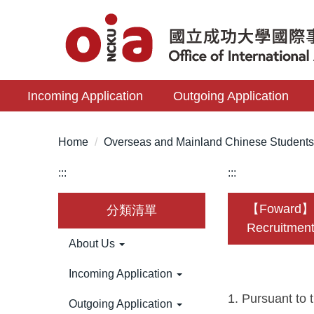
Jump
to
the
main
content
Incoming Application
Outgoing Application
block
Home
Overseas and Mainland Chinese Student
:::
:::
【Foward】New
分類清單
Recruitment
About Us
Incoming Application
1. Pursuant to 
Outgoing Application