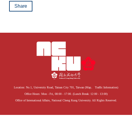
Global Engagement
Share
Location: No.1, University Road, Tainan City 701, Taiwan (
Map
、
Traffic Information
)
Office Hours: Mon - Fri, 08:00 - 17:00. (Lunch Break: 12:00 - 13:00)
Office of International Affairs, National Cheng Kung University. All Rights Reserved.