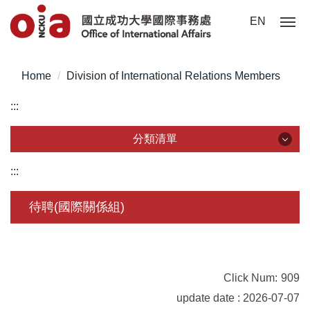
Jump
EN
to
the
main
Home
Division of International Relations Members
content
block
:::
分類清單
分類清單
:::
About Us
待聘(國際關係組)
Incoming Application
Outgoing Application
Click Num:
909
Life @ NCKU
update date : 2026-07-07