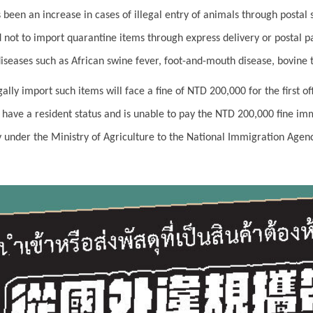
s been an increase in cases of illegal entry of animals through postal
 not to import quarantine items through express delivery or postal p
diseases such as African swine fever, foot-and-mouth disease, bovine t
ally import such items will face a fine of NTD 200,000 for the first o
t have a resident status and is unable to pay the NTD 200,000 fine im
under the Ministry of Agriculture to the National Immigration Agency 