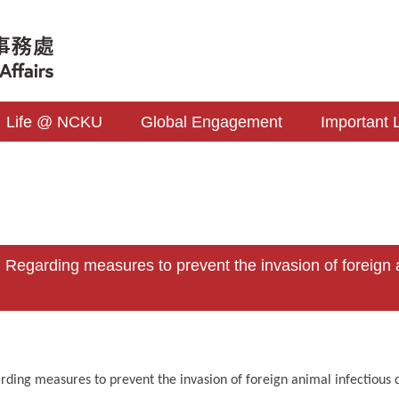
Life @ NCKU
Global Engagement
Important 
s
garding measures to prevent the invasion of foreign an
rding measures to prevent the invasion of foreign animal infectious d