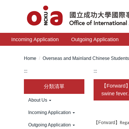
Jump
to
the
main
content
Incoming Application
Outgoing Application
block
Home
Overseas and Mainland Chinese Student
:::
:::
【Forward】Re
分類清單
swine fever.
About Us
Incoming Application
【Forward】
Rega
Outgoing Application