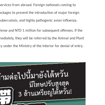
 services from abroad. Foreign nationals coming to
ackages to prevent the introduction of major foreign
uberculosis, and highly pathogenic avian influenza.
ffense and NTD 1 million for subsequent offenses. If the
mediately, they will be referred by the Animal and Plant
under the Ministry of the Interior for denial of entry.