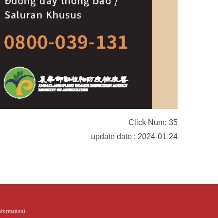
Click Num:
35
update date : 2024-01-24
Information
)