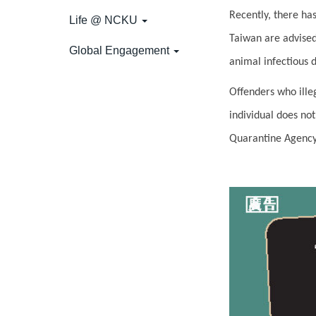
Recently, there ha
Life @ NCKU
Taiwan are advised
Global Engagement
animal infectious 
Offenders who illeg
individual does no
Quarantine Agency 