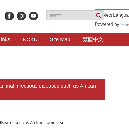
Powered by
Links
NCKU
Site Map
繁體中文
imal infectious diseases such as African
iseases such as African swine fever.