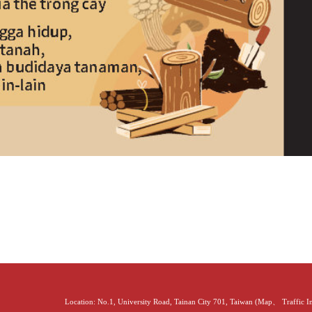
Location: No.1, University Road, Tainan City 701, Taiwan (
Map
、
Traffic 