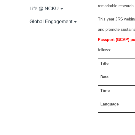
remarkable research 
Life @ NCKU
This year JRS webinar
Global Engagement
and promote sustaina
Passport (GCAP) poin
follows:
Title
Date
Time
Language