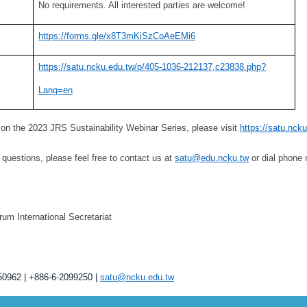
No requirements. All interested parties are welcome!
https://forms.gle/x8T3mKiSzCoAeEMi6
https://satu.ncku.edu.tw/p/405-1036-212137,c23838.php?
Lang=en
 on the 2023 JRS Sustainability Webinar Series, please visit
https://satu.nc
questions, please feel free to contact us at
satu@edu.ncku.tw
or dial phone
um International Secretariat
50962 | +886-6-2099250 |
satu@ncku.edu.tw