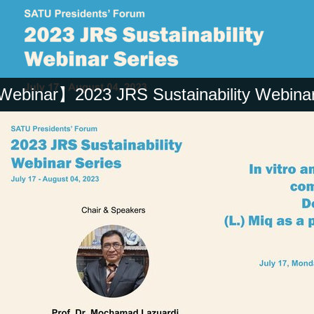
ebinar】2023 JRS Sustainability Webinar 