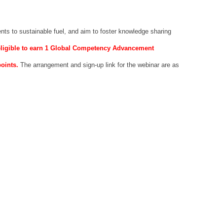
nts to sustainable fuel, and aim to foster knowledge sharing
 eligible to earn 1 Global Competency Advancement
points.
The arrangement and sign-up link for the webinar are as