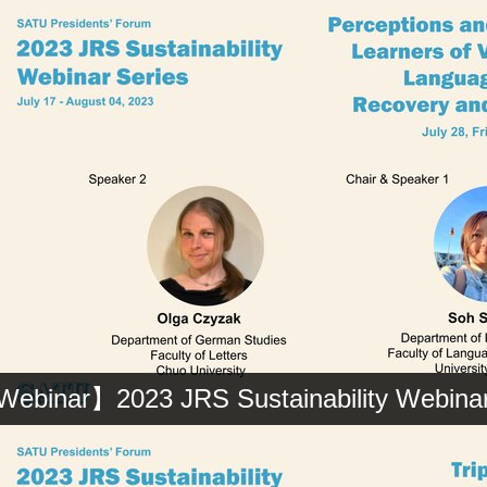
ebinar】2023 JRS Sustainability Webinar 