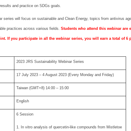
results and practice on SDGs goals.
 series will focus on sustainable and Clean Energy, topics from antivirus age
ble practices across various fields.
Students who attend this webinar are
t. If you participate in all the webinar series, you will earn a total of 6 
2023 JRS Sustainability Webinar Series
17 July 2023 – 4 August 2023 (Every Monday and Friday)
Taiwan (GMT+8) 14:00 – 15:00
English
6 Session
1. In vitro analysis of quercetin-like compounds from Mistletoe