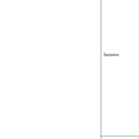
Session