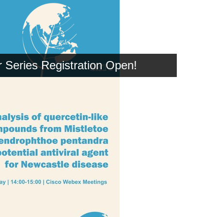
Series Registration Open!