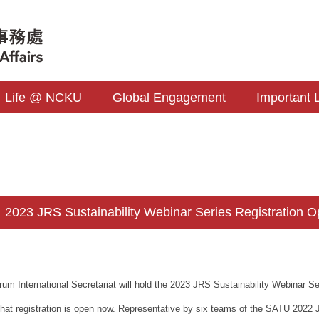
Life @ NCKU
Global Engagement
Important 
023 JRS Sustainability Webinar Series Registration O
um International Secretariat will hold the 2023 JRS Sustainability Webinar S
that registration is open now. Representative by six teams of the SATU 2022 