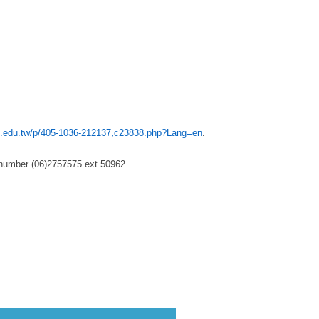
ku.edu.tw/p/405-1036-212137,c23838.php?Lang=en
.
 number (06)2757575 ext.50962.