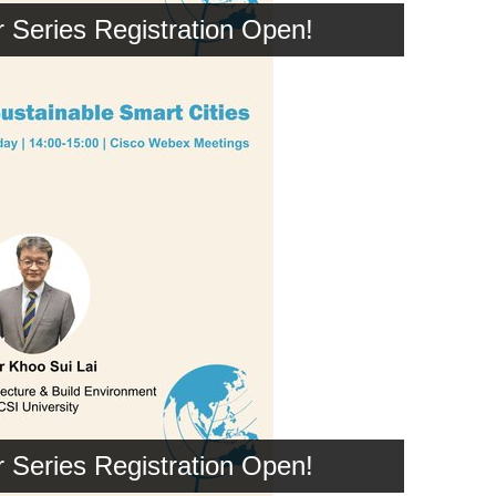
Series Registration Open!
Series Registration Open!