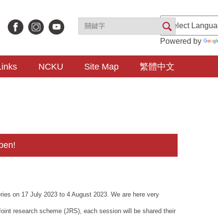
Powered by
Links
NCKU
Site Map
繁體中文
pen!
eries on 17 July 2023 to 4 August 2023. We are here very
Joint research scheme (JRS), each session will be shared their