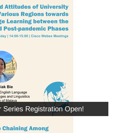
Series Registration Open!