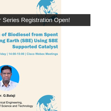
Series Registration Open!