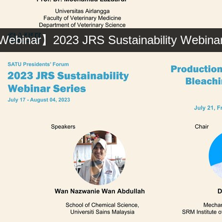
ebinar】2023 JRS Sustainability Webinar 