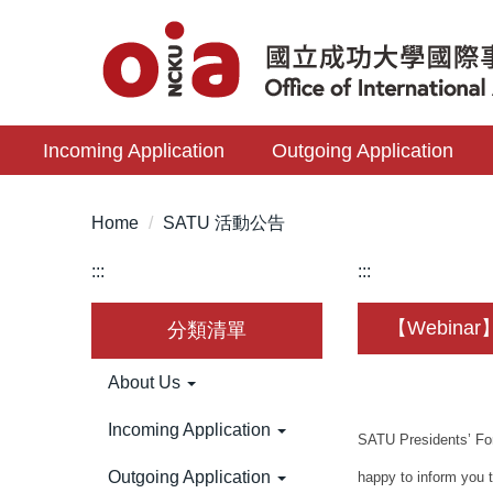
Jump
to
the
main
content
Incoming Application
Outgoing Application
block
Home
SATU 活動公告
:::
:::
【Webinar】2
分類清單
About Us
Incoming Application
SATU Presidents’ For
Outgoing Application
happy to inform you 