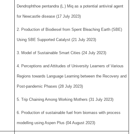
Dendrophthoe pentandra (L.) Miq as a potential antiviral agent
for Newcastle disease (17 July 2023)
2. Production of Biodiesel from Spent Bleaching Earth (SBE)
Using SBE Supported Catalyst (21 July 2023)
3. Model of Sustainable Smart Cities (24 July 2023)
4. Perceptions and Attitudes of University Learners of Various
Regions towards Language Learning between the Recovery and
Post-pandemic Phases (28 July 2023)
5. Trip Chaining Among Working Mothers (31 July 2023)
6. Production of sustainable fuel from biomass with process
modelling using Aspen Plus (04 August 2023)