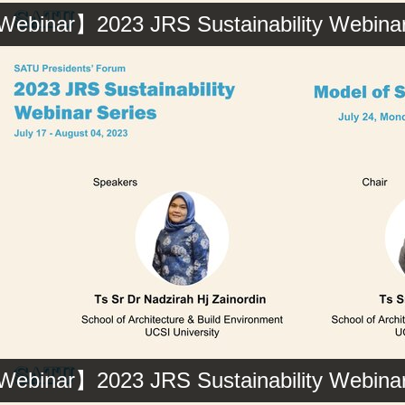
ebinar】2023 JRS Sustainability Webinar 
ebinar】2023 JRS Sustainability Webinar 