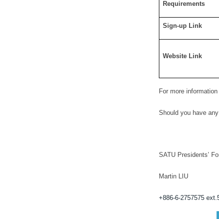
Requirements
Sign-up Link
Website Link
For more information
Should you have any 
SATU Presidents’ For
Martin LIU
+886-6-2757575 ext.