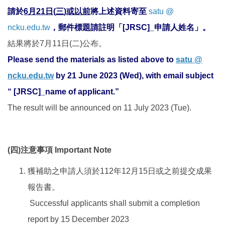
請於
6
月
21
日
(
三
)
或以前
將上述資料寄至
satu @
ncku.edu.tw
，郵件標題請註明「
[JRS
C
]_
申請人姓名」。
結果將於7月11日(二)公布。
Please send the materials as listed above to
satu @
ncku.edu.tw
by 21 June 2023 (Wed), with email subject
“ [JRSC]_name of applicant.”
The result will be announced on 11 July 2023 (Tue).
(
四
)
注意事項
Important Note
獲補助之申請人須於112年12月15日或之前提交成果
報告書。
Successful applicants shall submit a completion
report by 15 December 2023