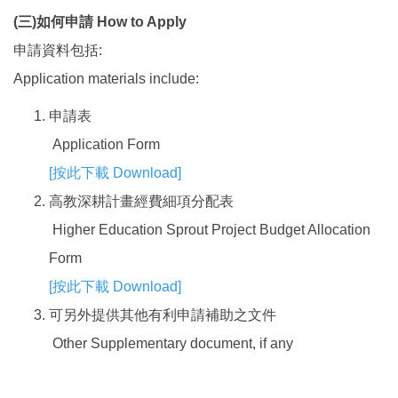
(
三
)
如何申請
How to Apply
申請資料包括:
Application materials include:
申請表
Application Form
[
按此下載 Download
]
高教深耕計畫經費細項分配表
Higher Education Sprout Project Budget Allocation
Form
[
按此下載 Download
]
可另外提供其他有利申請補助之文件
Other Supplementary document, if any