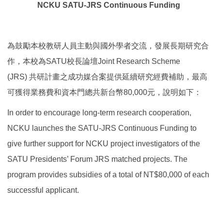
NCKU SATU-JRS Continuous Funding
Global Engagement
為鼓勵本校教研人員主動與國外學者交流，發展長期研究合
作，本校為SATU校長論壇Joint Research Scheme
(JRS) 共研計畫之成功媒合案提供延續研究經費補助，最高
可獲得業務費和資本門總共新台幣80,000元，說明如下：
In order to encourage long-term research cooperation,
NCKU launches the SATU-JRS Continuous Funding to
give further support for NCKU project investigators of the
SATU Presidents’ Forum JRS matched projects. The
program provides subsidies of a total of NT$80,000 of each
successful applicant.