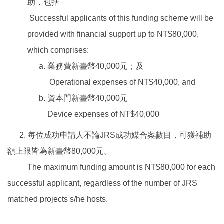
助，包括
Successful applicants of this funding scheme will be
provided with financial support up to NT$80,000,
which comprises:
業務費新臺幣40,000元；及
Operational expenses of NT$40,000, and
資本門新臺幣40,000元
Device expenses of NT$40,000
2. 每位成功申請人不論JRS成功媒合案數目，可獲補助
額上限皆為新臺幣80,000元。
The maximum funding amount is NT$80,000 for each
successful applicant, regardless of the number of JRS
matched projects s/he hosts.