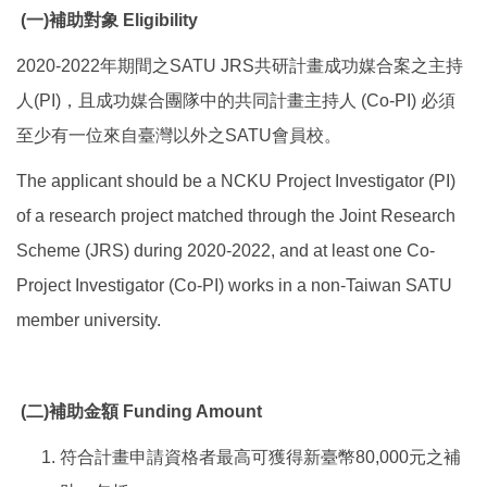
(
一
)
補助對象
Eligibility
2020-2022年期間之SATU JRS共研計畫成功媒合案之主持
人(PI)，且成功媒合團隊中的共同計畫主持人 (Co-PI) 必須
至少有一位來自臺灣以外之SATU會員校。
The applicant should be a NCKU Project Investigator (PI)
of a research project matched through the Joint Research
Scheme (JRS) during 2020-2022, and at least one Co-
Project Investigator (Co-PI) works in a non-Taiwan SATU
member university.
(
二
)
補助金額
Funding Amount
符合計畫申請資格者最高可獲得新臺幣80,000元之補