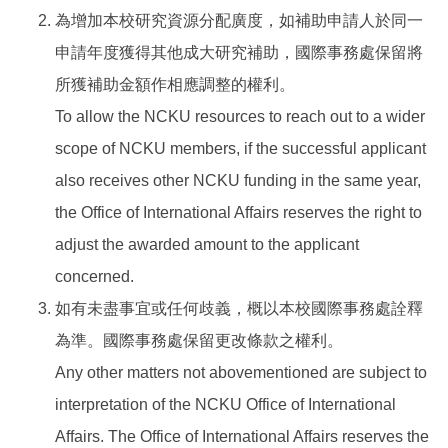
為增加本校研究資源分配廣度，如補助申請人於同一
申請年度獲得其他成大研究補助，國際事務處保留將
所獲補助金額作相應調整的權利。
To allow the NCKU resources to reach out to a wider
scope of NCKU members, if the successful applicant
also receives other NCKU funding in the same year,
the Office of International Affairs reserves the right to
adjust the awarded amount to the applicant
concerned.
如有未盡事宜或任何歧義，概以本校國際事務處詮釋
為準。國際事務處保留更改條款之權利。
Any other matters not abovementioned are subject to
interpretation of the NCKU Office of International
Affairs. The Office of International Affairs reserves the