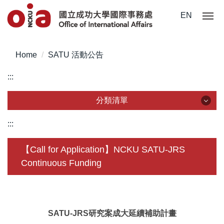
Jump
EN
to
the
main
Home
SATU 活動公告
content
block
:::
分類清單
分類清單
:::
About Us
【Call for Application】NCKU SATU-JRS
Continuous Funding
Incoming Application
Outgoing Application
Life @ NCKU
SATU-JRS研究案成大延續補助計畫