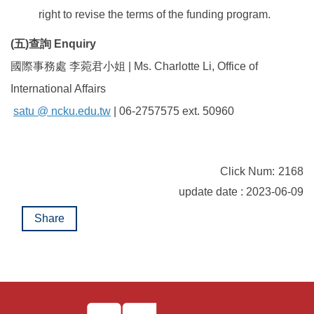
right to revise the terms of the funding program.
(五
)
查詢 Enquiry
國際事務處 李菀君小姐 | Ms. Charlotte Li, Office of
International Affairs
satu @ ncku.edu.tw
| 06-2757575 ext. 50960
Click Num:
2168
update date : 2023-06-09
Share