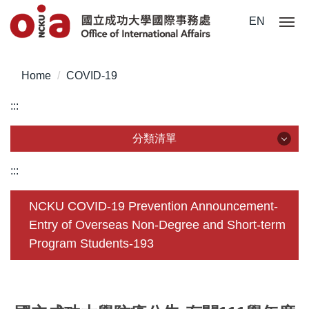
Jump
EN
to
the
main
Home
COVID-19
content
block
:::
分類清單
分類清單
:::
About Us
NCKU COVID-19 Prevention Announcement-
Entry of Overseas Non-Degree and Short-term
Incoming Application
Program Students-193
Outgoing Application
Life @ NCKU