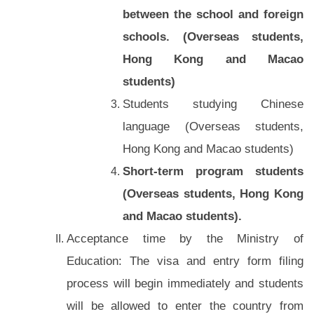
between the school and foreign
schools. (Overseas students,
Hong Kong and Macao
students)
Students studying Chinese
language (Overseas students,
Hong Kong and Macao students)
Short-term program students
(Overseas students, Hong Kong
and Macao students).
Acceptance time by the Ministry of
Education: The visa and entry form filing
process will begin immediately and students
will be allowed to enter the country from