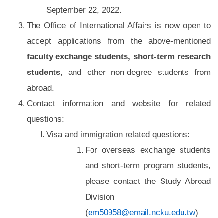
September 22, 2022.
The Office of International Affairs is now open to
accept applications from the above-mentioned
faculty exchange students, short-term research
students
, and other non-degree students from
abroad.
Contact information and website for related
questions:
Visa and immigration related questions:
For overseas exchange students
and short-term program students,
please contact the Study Abroad
Division
(
em50958@email.ncku.edu.tw
)