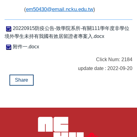
(
em50430@email.ncku.edu.tw
)
20220915防疫公告-致學院系所-有關111學年度非學位
境外學生未持有我國有效居留證者專案入.docx
附件一.docx
Click Num:
2184
update date : 2022-09-20
Share