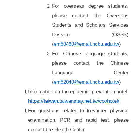
For overseas degree students,
please contact the Overseas
Students and Scholars Services
Division
(OSSS)
(
em50460@email.ncku.edu.tw
)
For Chinese language students,
please contact the Chinese
Language Center
(
em52040@email.ncku.edu.tw
)
Information on the epidemic prevention hotel:
https://taiwan.taiwanstay.net.tw/covhotel/
For questions related
to freshmen physical
examination, PCR and rapid test, please
contact the Health Center