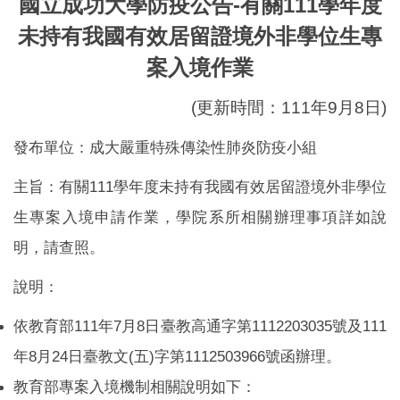
國立成功大學防疫公告-有關111學年度
Global Engagement
未持有我國有效居留證境外非學位生專
案入境作業
(更新時間：111年9月8日)
發布單位：成大嚴重特殊傳染性肺炎防疫小組
主旨：有關111學年度未持有我國有效居留證境外非學位
生專案入境申請作業，學院系所相關辦理事項詳如說
明，請查照。
說明：
依教育部111年7月8日臺教高通字第1112203035號及111
年8月24日臺教文(五)字第1112503966號函辦理。
教育部專案入境機制相關說明如下：