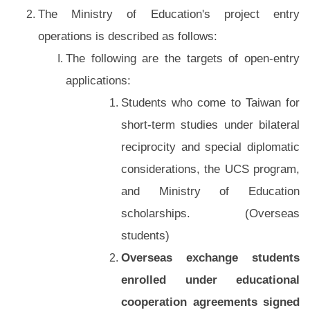
The Ministry of Education's project entry
operations is described as follows:
The following are the targets of open-entry
applications:
Students who come to Taiwan for
short-term studies under bilateral
reciprocity and special diplomatic
considerations, the UCS program,
and Ministry of Education
scholarships. (Overseas
students)
Overseas exchange students
enrolled under educational
cooperation agreements signed