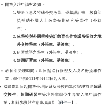
開放入境申請對象如下：
雙邊互惠及特殊外交考量、優華語計畫、教育部
獎補助外國人士來臺短期研究等學生（外籍
生）。
依學校與外國學校簽訂教育合作協議所招收之境
外交換學生（外籍生、港澳生）。
研習華語之學生（外籍生、港澳生）。
短期研習生（外籍生、港澳生）。
教育部受理時間：即日起進行簽證及入境名冊提報作
業，學生得於111年9月22日起入境。
國際處即日起開放受理
院系所等校內單位辦理前述
院系
交換生、短期研習生
等境外非學位生專案入境申請作
業
，
相關步驟與注意事項請見【
附件一
】
。