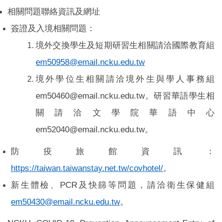
相關問題聯絡資訊及網址
簽證及入境相關問題：
境外交換學生及短期研習生相關請洽國際教育組
em50958@email.ncku.edu.tw
境外學位生相關請洽境外生與學人事務組
em50460@email.ncku.edu.tw。研習華語學生相
關請洽文學院華語中心
em52040@email.ncku.edu.tw。
防疫旅館資訊：
https://taiwan.taiwanstay.net.tw/covhotel/
。
新生體檢、PCR及快篩等問題，請洽衛生保健組
em50430@email.ncku.edu.tw
。