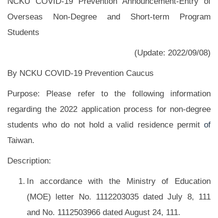
NCKU COVID-19 Prevention Announcement-Entry of
Overseas Non-Degree and Short-term Program
Students
(Update: 2022/09/08)
By NCKU COVID-19 Prevention Caucus
Purpose: Please refer to the following information
regarding the 2022 application process for non-degree
students who do not hold a valid residence permit
of
Taiwan.
Description:
In accordance with the Ministry of Education
(MOE) letter No. 1112203035 dated July 8, 111
and No. 1112503966 dated August 24, 111.