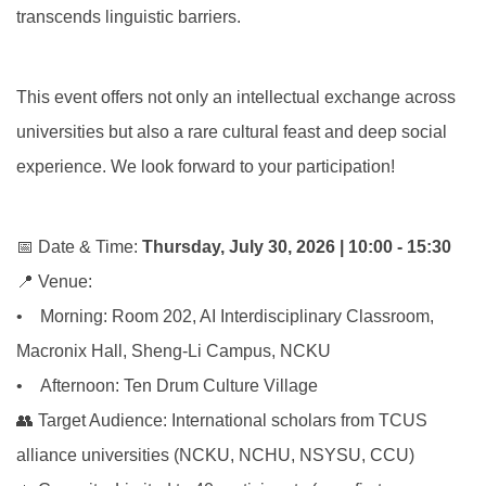
transcends linguistic barriers.
This event offers not only an intellectual exchange across
universities but also a rare cultural feast and deep social
experience. We look forward to your participation!
📅 Date & Time:
Thursday, July 30, 2026 | 10:00 - 15:30
📍 Venue:
• Morning: Room 202, AI Interdisciplinary Classroom,
Macronix Hall, Sheng-Li Campus, NCKU
• Afternoon: Ten Drum Culture Village
👥 Target Audience: International scholars from TCUS
alliance universities (NCKU, NCHU, NSYSU, CCU)