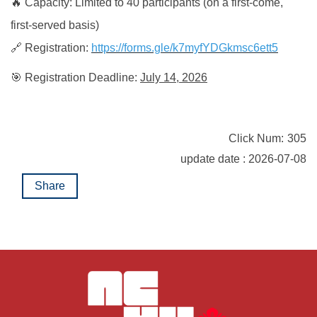
🔥 Capacity: Limited to 40 participants (on a first-come,
first-served basis)
🔗 Registration:
https://forms.gle/k7myfYDGkmsc6ett5
🎯 Registration Deadline:
July 14, 2026
Click Num:
305
update date : 2026-07-08
Share