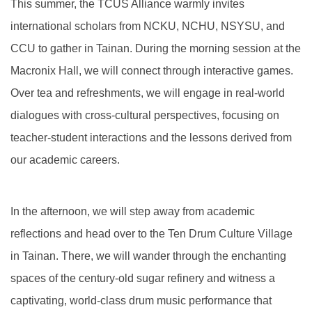
This summer, the TCUS Alliance warmly invites
Global Engagement
international scholars from NCKU, NCHU, NSYSU, and
CCU to gather in Tainan. During the morning session at the
Macronix Hall, we will connect through interactive games.
Over tea and refreshments, we will engage in real-world
dialogues with cross-cultural perspectives, focusing on
teacher-student interactions and the lessons derived from
our academic careers.
In the afternoon, we will step away from academic
reflections and head over to the Ten Drum Culture Village
in Tainan. There, we will wander through the enchanting
spaces of the century-old sugar refinery and witness a
captivating, world-class drum music performance that