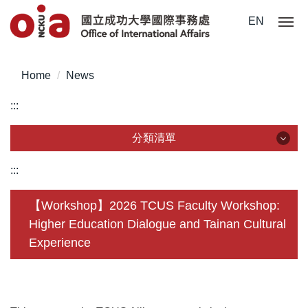
Jump
EN
to
the
main
Home
News
content
block
:::
分類清單
分類清單
:::
About Us
【Workshop】2026 TCUS Faculty Workshop:
Higher Education Dialogue and Tainan Cultural
Incoming Application
Experience
Outgoing Application
Life @ NCKU