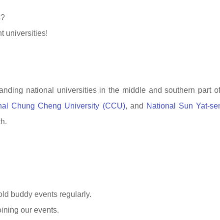
s?
 universities!
anding national universities in the middle and southern part o
nal Chung Cheng University (CCU)
, and
National Sun Yat-se
ch.
old buddy events regularly.
ining our events.