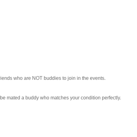
riends who are NOT buddies to join in the events.
o be mated a buddy who matches your condition perfectly.