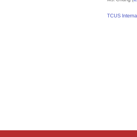
TCUS Interna