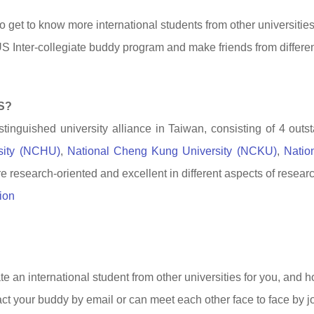
o get to know more international students from other universitie
S Inter-collegiate buddy program and make friends from different
S?
tinguished university alliance in Taiwan, consisting of 4 outst
sity (NCHU)
,
National Cheng Kung University (NCKU)
,
Natio
re research-oriented and excellent in different aspects of resear
ion
 an international student from other universities for you, and h
ct your buddy by email or can meet each other face to face by jo