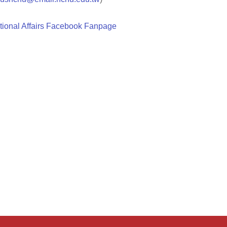
tional Affairs Facebook Fanpage