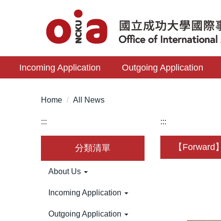
Jump
to
the
main
content
Incoming Application
Outgoing Application
block
Home
All News
:::
:::
【Forward】T
分類清單
About Us
Incoming Application
Outgoing Application