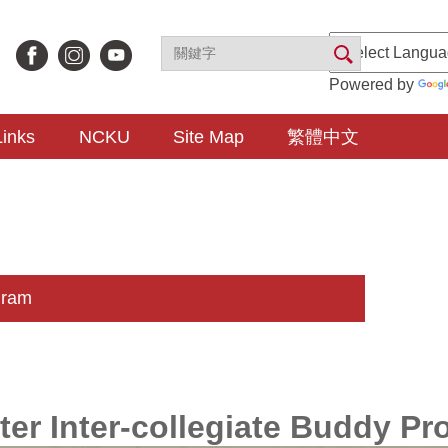
Powered by
Links
NCKU
Site Map
繁體中文
gram
ter Inter-collegiate Buddy P