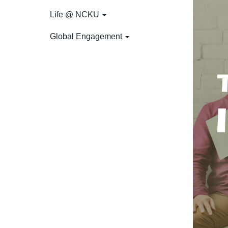
Life @ NCKU
Global Engagement