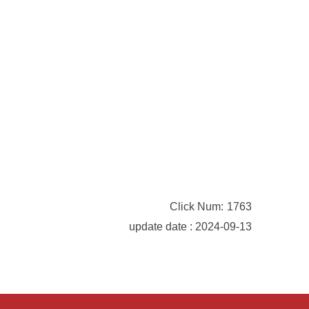
Click Num:
1763
update date : 2024-09-13