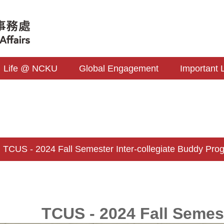
Life @ NCKU
Global Engagement
Important 
CUS - 2024 Fall Semester Inter-collegiate Buddy Pro
TCUS - 2024 Fall Semes