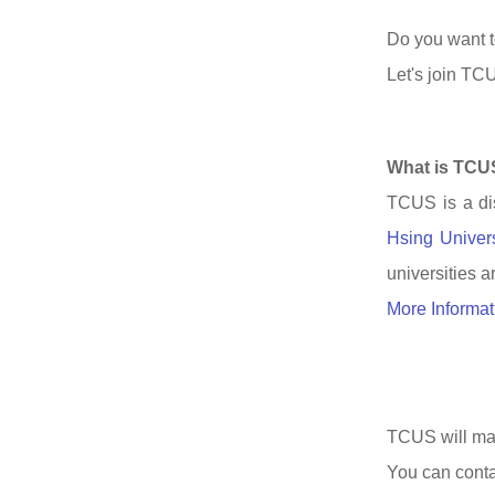
Do you want t
Let's join TCU
What is TCU
TCUS is a dis
Hsing Univer
universities a
More Informat
TCUS will mate
You can conta