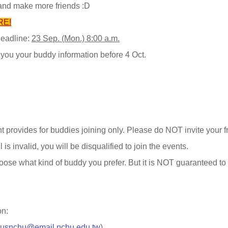
and make more friends :D
RE!
deadline:
23 Sep. (Mon.) 8:00 a.m.
 you your buddy information before 4 Oct.
t provides for buddies joining only. Please do NOT invite your f
l is invalid, you will be disqualified to join the events.
oose what kind of buddy you prefer. But it is NOT guaranteed t
on:
cusnchu@email.nchu.edu.tw
)