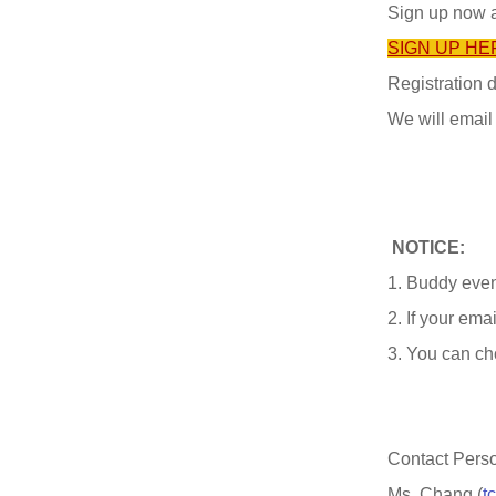
Sign up now 
SIGN UP HE
Registration 
We will email
NOTICE:
1. Buddy even
2. If your emai
3. You can ch
Contact Pers
Ms. Chang (
t