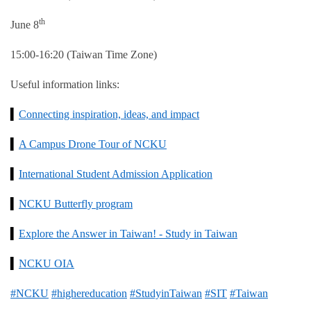
th
June 8
15:00-16:20 (Taiwan Time Zone)
Useful information links:
▍
Connecting inspiration, ideas, and impact
▍
A Campus Drone Tour of NCKU
▍
International Student Admission Application
▍
NCKU Butterfly program
▍
Explore the Answer in Taiwan! - Study in Taiwan
▍
NCKU OIA
#NCKU
#highereducation
#StudyinTaiwan
#SIT
#Taiwan