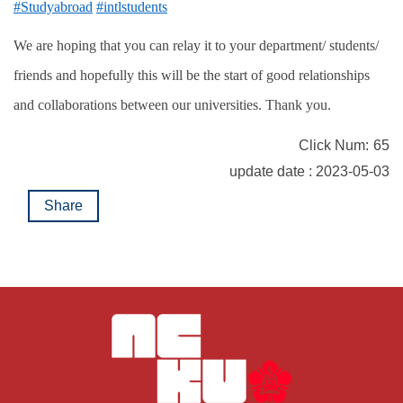
#Studyabroad
#intlstudents
We are hoping that you can relay it to your department/ students/
friends and hopefully this will be the start of good relationships
and collaborations between our universities. Thank you.
Click Num:
65
update date : 2023-05-03
Share