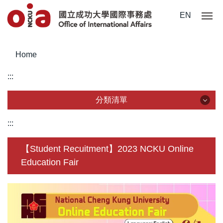
Jump
EN
to
the
main
Home
content
block
:::
分類清單
分類清單
:::
About Us
【Student Recuitment】2023 NCKU Online
Education Fair
Incoming Application
Outgoing Application
Life @ NCKU