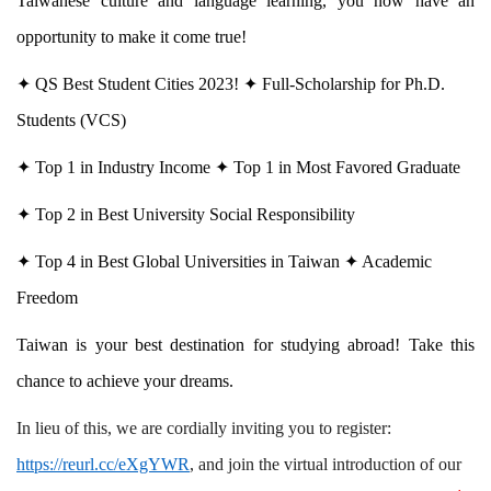
Taiwanese culture and language learning, you now have an
opportunity to make it come true!
✦
QS Best Student Cities 2023!
✦
Full-Scholarship for Ph.D.
Students (VCS)
✦
Top 1 in Industry Income
✦
Top 1 in Most Favored Graduate
✦
Top 2 in Best University Social Responsibility
✦
Top 4 in Best Global Universities in Taiwan
✦
Academic
Freedom
Taiwan is your best destination for studying abroad! Take this
chance to achieve your dreams.
In lieu of this, we are cordially inviting you to register:
https://reurl.cc/eXgYWR
, and join the virtual introduction of our