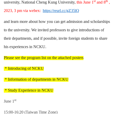
st
th
university, National Cheng Kung University,
this June 1
and 8
,
2023, 3 pm via webex:
https://reurl.cc/gZ35lQ
and learn more about how you can get admission and scholarships
to the university. We invited professors to give introductions of
their departments, and if possible, invite foreign students to share
his experiences in NCKU.
Please see the program list on the attached posters
＊
Introducing of NCKU
＊
Information of departments in NCKU
＊
Study Experience in NCKU
st
June 1
15:00-16:20 (Taiwan Time Zone)