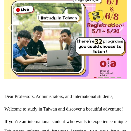
Global Engagement
Dear Professors, Administrators, and International students,
Welcome to study in Taiwan and discover a beautiful adventure!
If you’re an international student who wants to experience unique