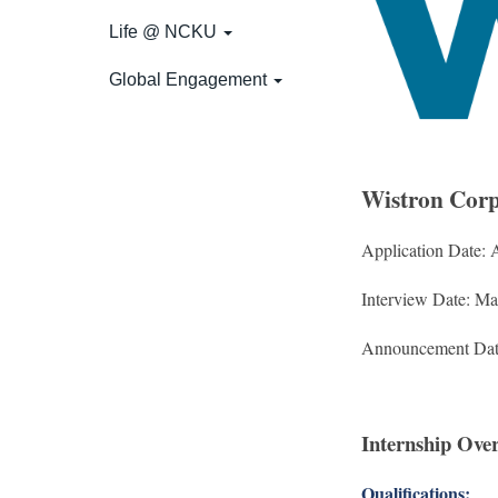
Life @ NCKU
Global Engagement
Wistron Corp
Application Date: 
Interview Date: M
Announcement Dat
Internship Ove
Qualifications: