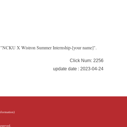
le: "NCKU X Wistron Summer Internship-[your name]".
Click Num:
2256
update date : 2023-04-24
Information
)
Reserved.