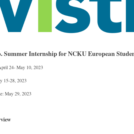
. Summer Internship for NCKU European Studen
April 24- May 10, 2023
ay 15-28, 2023
e: May 29, 2023
rview