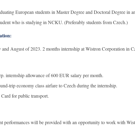
ting European students in Master Degree and Doctoral Degree in any
udent who is studying in NCKU. (Preferably students from Czech.)
ation:
 and August of 2023. 2 months internship at Wistron Corporation in C
p. internship allowance of 600 EUR salary per month.
und-trip economy class airfare to Czech during the internship.
 Card for public transport.
ent performances will be provided with an opportunity to work with Wi