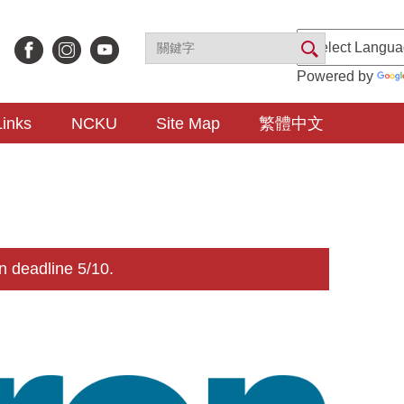
Powered by
Links
NCKU
Site Map
繁體中文
n deadline 5/10.