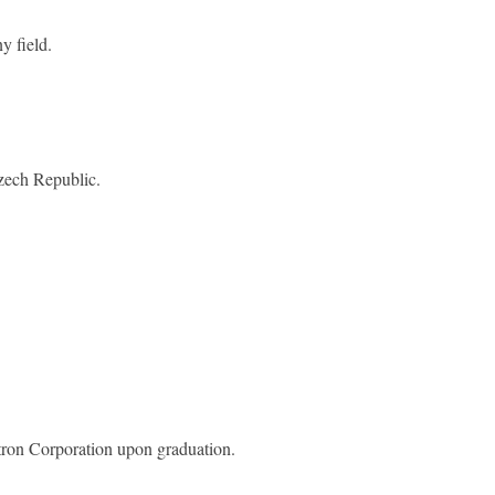
 field.
zech Republic.
stron Corporation upon graduation.