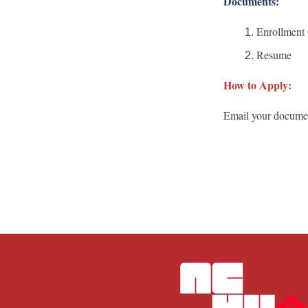
Documents:
Enrollment C
Resume
How to Apply:
Email your docum