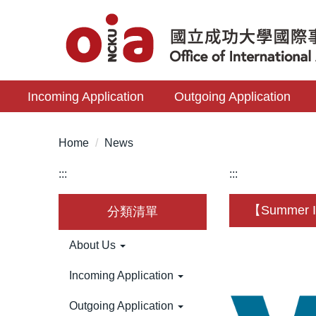
Jump
to
the
main
content
Incoming Application
Outgoing Application
block
Home
News
:::
:::
【Summer Int
分類清單
About Us
Incoming Application
Outgoing Application