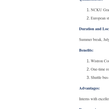
NCKU Gradua
European st
Duration and Loc
Summer break, July
Benefits:
Wistron Cor
One-time ro
Shuttle bus-
Advantages:
Interns with excell