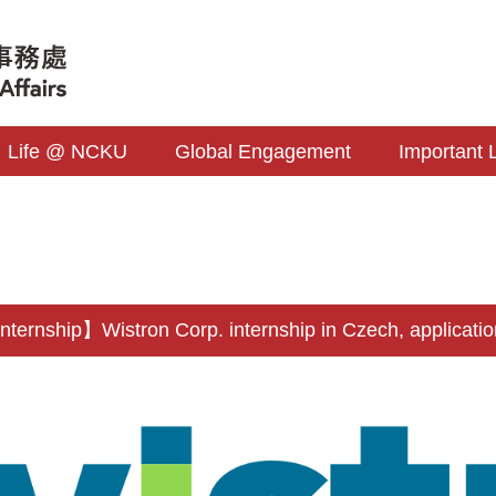
Life @ NCKU
Global Engagement
Important 
ernship】Wistron Corp. internship in Czech, applicatio