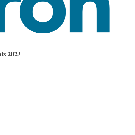
ts 2023