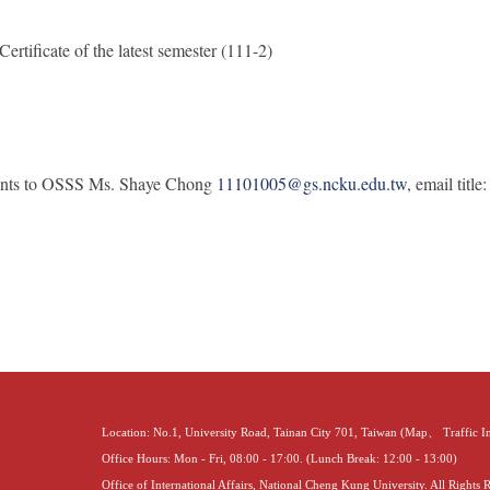
ertificate of the latest semester (111-2)
ents to OSSS Ms. Shaye Chong
11101005@gs.ncku.edu.tw
, email tit
Location: No.1, University Road, Tainan City 701, Taiwan (
Map
、
Traffic 
Office Hours: Mon - Fri, 08:00 - 17:00. (Lunch Break: 12:00 - 13:00)
Office of International Affairs, National Cheng Kung University. All Rights 