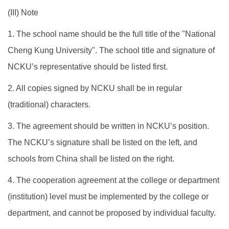
​(III) Note
1. The school name should be the full title of the "National
Cheng Kung University". The school title and signature of
NCKU’s representative should be listed first.
2. All copies signed by NCKU shall be in regular
(traditional) characters.
3. The agreement should be written in NCKU’s position.
The NCKU’s signature shall be listed on the left, and
schools from China shall be listed on the right.
4. The cooperation agreement at the college or department
(institution) level must be implemented by the college or
department, and cannot be proposed by individual faculty.