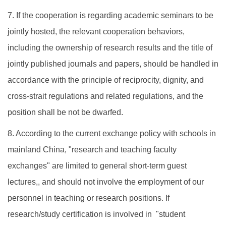
7. If the cooperation is regarding academic seminars to be
jointly hosted, the relevant cooperation behaviors,
including the ownership of research results and the title of
jointly published journals and papers, should be handled in
accordance with the principle of reciprocity, dignity, and
cross-strait regulations and related regulations, and the
position shall be not be dwarfed.
8. According to the current exchange policy with schools in
mainland China, "research and teaching faculty
exchanges" are limited to general short-term guest
lectures,, and should not involve the employment of our
personnel in teaching or research positions. If
research/study certification is involved in "student