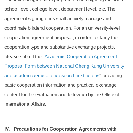
school level, college level, department level, etc. The
agreement signing units shall actively manage and
coordinate bilateral cooperation. For an university-level
cooperation agreement proposal, in order to clarify the
cooperation type and substantive exchange projects,
please submit the "
Academic Cooperation Agreement
Proposal Form between National Cheng Kung University
and academic/education/research institutions
" providing
basic cooperation information and practical exchange
content for the evaluation and follow-up by the Office of
International Affairs.
IV、Precautions for Cooperation Agreements with