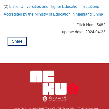
(2)
List of Universities and Higher Education Institutions
Accredited by the Ministry of Education in Mainland China
Click Num:
5482
update date : 2024-04-23
Share
Location: No.1, University Road, Tainan City 701, Taiwan (
Map
、
Traffic Information
)