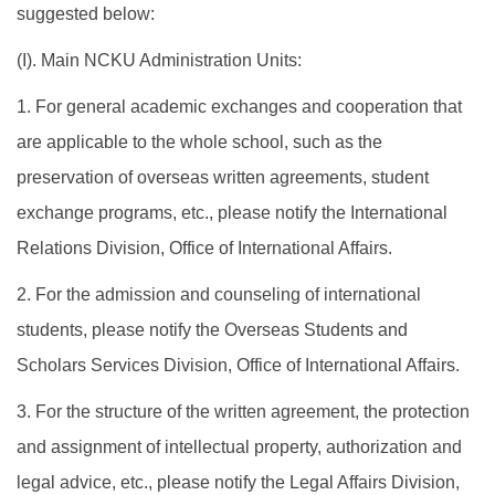
suggested below:
(I). Main NCKU Administration Units:
1. For general academic exchanges and cooperation that
are applicable to the whole school, such as the
preservation of overseas written agreements, student
exchange programs, etc., please notify the International
Relations Division, Office of International Affairs.
2. For the admission and counseling of international
students, please notify the Overseas Students and
Scholars Services Division, Office of International Affairs.
3. For the structure of the written agreement, the protection
and assignment of intellectual property, authorization and
legal advice, etc., please notify the Legal Affairs Division,