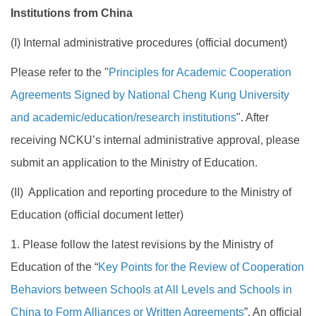
Institutions from China
(I) Internal administrative procedures (official document)
Please refer to the "
Principles for Academic Cooperation
Agreements Signed by National Cheng Kung University
and academic/education/research institutions
". After
receiving NCKU’s internal administrative approval, please
submit an application to the Ministry of Education.
(II) Application and reporting procedure to the Ministry of
Education (official document letter)
1. Please follow the latest revisions by the Ministry of
Education of the “
Key Points for the Review of Cooperation
Behaviors between Schools at All Levels and Schools in
China to Form Alliances or Written Agreements
”. An official