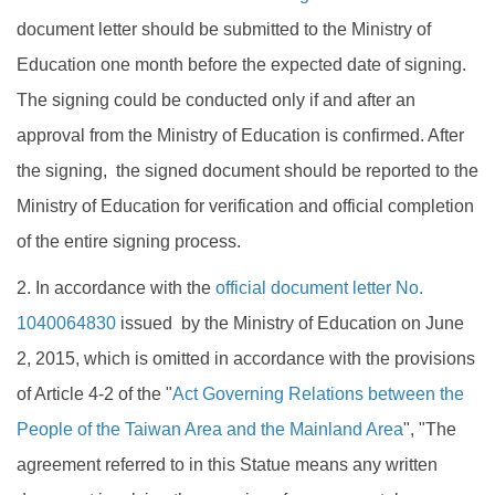
document letter should be submitted to the Ministry of
Education one month before the expected date of signing.
The signing could be conducted only if and after an
approval from the Ministry of Education is confirmed. After
the signing, the signed document should be reported to the
Ministry of Education for verification and official completion
of the entire signing process.
2. In accordance with the
official document letter No.
1040064830
issued by the Ministry of Education on June
2, 2015, which is omitted in accordance with the provisions
of Article 4-2 of the "
Act Governing Relations between the
People of the Taiwan Area and the Mainland Area
", "The
agreement referred to in this Statue means any written