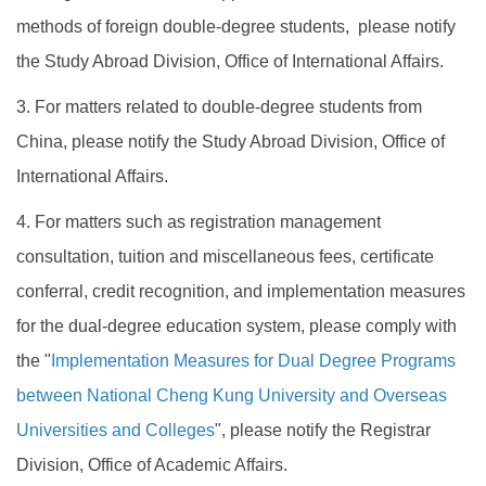
methods of foreign double-degree students, please notify
the Study Abroad Division, Office of International Affairs.
3. For matters related to double-degree students from
China, please notify the Study Abroad Division, Office of
International Affairs.
4. For matters such as registration management
consultation, tuition and miscellaneous fees, certificate
conferral, credit recognition, and implementation measures
for the dual-degree education system, please comply with
the "
Implementation Measures for Dual Degree Programs
between National Cheng Kung University and Overseas
Universities and Colleges
", please notify the Registrar
Division, Office of Academic Affairs.