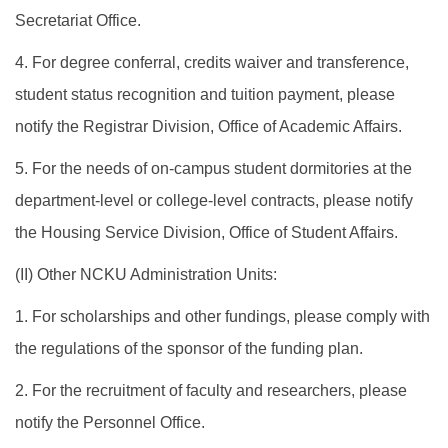
Secretariat Office.
4. For degree conferral, credits waiver and transference,
student status recognition and tuition payment, please
notify the Registrar Division, Office of Academic Affairs.
5. For the needs of on-campus student dormitories at the
department-level or college-level contracts, please notify
the Housing Service Division, Office of Student Affairs.
​(II) Other NCKU Administration Units:
1. For scholarships and other fundings, please comply with
the regulations of the sponsor of the funding plan.
2. For the recruitment of faculty and researchers, please
notify the Personnel Office.