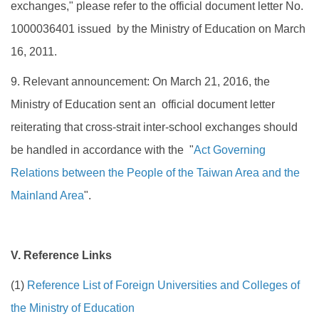
exchanges," please refer to the official document letter No.
1000036401 issued by the Ministry of Education on March
16, 2011.
9. Relevant announcement: On March 21, 2016, the
Ministry of Education sent an official document letter
reiterating that cross-strait inter-school exchanges should
be handled in accordance with the "
Act Governing
Relations between the People of the Taiwan Area and the
Mainland Area
".
V. Reference Links
(1)
Reference List of Foreign Universities and Colleges of
the Ministry of Education