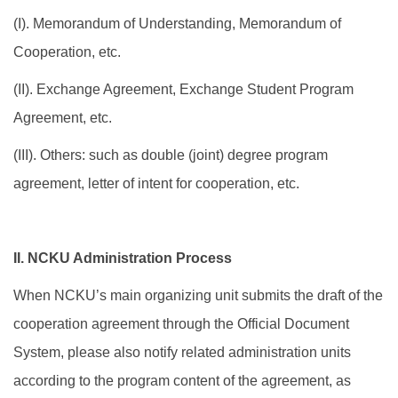
(I). Memorandum of Understanding, Memorandum of
International Scholar
Cooperation, etc.
Dual Degree Program
(II). Exchange Agreement, Exchange Student Program
Internationalization Grants
Agreement, etc.
(III). Others: such as double (joint) degree program
agreement, letter of intent for cooperation, etc.
II. NCKU Administration Process
When NCKU’s main organizing unit submits the draft of the
cooperation agreement through the Official Document
System, please also notify related administration units
according to the program content of the agreement, as