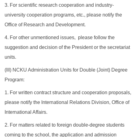
3. For scientific research cooperation and industry-
university cooperation programs, etc., please notify the
Office of Research and Development.
4. For other unmentioned issues, please follow the
suggestion and decision of the President or the secretariat
units.
​(III) NCKU Administration Units for Double (Joint) Degree
Program:
1. For written contract structure and cooperation proposals,
please notify the International Relations Division, Office of
International Affairs.
2. For matters related to foreign double-degree students
coming to the school, the application and admission