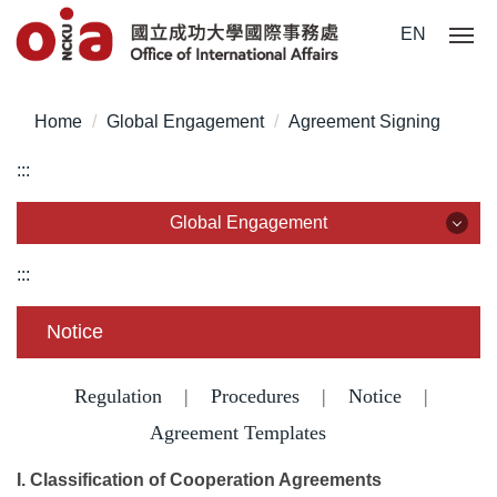
Jump
EN
to
the
main
Home
Global Engagement
Agreement Signing
content
block
:::
Global Engagement
Global Engagement
:::
Partnership
Notice
International Networks
Regulation
|
Procedures
|
Notice
|
Guest visits
Agreement Templates
I. Classification of Cooperation Agreements
Agreement Signing