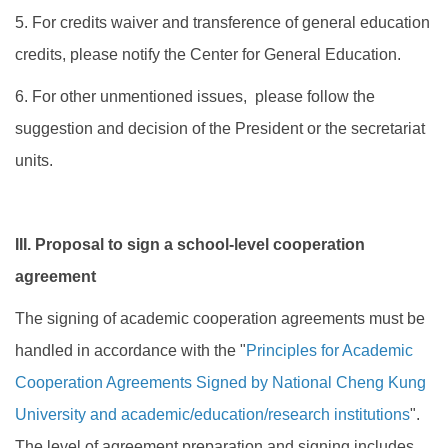
5. For credits waiver and transference of general education
credits, please notify the Center for General Education.
6. For other unmentioned issues, please follow the
suggestion and decision of the President or the secretariat
units.
III. Proposal to sign a school-level cooperation
agreement
The signing of academic cooperation agreements must be
handled in accordance with the "
Principles for Academic
Cooperation Agreements Signed by National Cheng Kung
University and academic/education/research institutions
".
The level of agreement preparation and signing includes