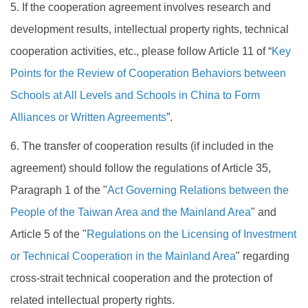
5. If the cooperation agreement involves research and
development results, intellectual property rights, technical
cooperation activities, etc., please follow Article 11 of “
Key
Points for the Review of Cooperation Behaviors between
Schools at All Levels and Schools in China to Form
Alliances or Written Agreements
”.
6. The transfer of cooperation results (if included in the
agreement) should follow the regulations of Article 35,
Paragraph 1 of the "
Act Governing Relations between the
People of the Taiwan Area and the Mainland Area
" and
Article 5 of the "
Regulations on the Licensing of Investment
or Technical Cooperation in the Mainland Area
" regarding
cross-strait technical cooperation and the protection of
related intellectual property rights.