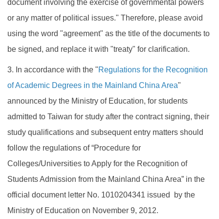
document involving the exercise of governmental powers
or any matter of political issues." Therefore, please avoid
using the word "agreement" as the title of the documents to
be signed, and replace it with "treaty" for clarification.
3. In accordance with the "
Regulations for the Recognition
of Academic Degrees in the Mainland China Area
"
announced by the Ministry of Education, for students
admitted to Taiwan for study after the contract signing, their
study qualifications and subsequent entry matters should
follow the regulations of “Procedure for
Colleges/Universities to Apply for the Recognition of
Students Admission from the Mainland China Area” in the
official document letter No. 1010204341 issued by the
Ministry of Education on November 9, 2012.