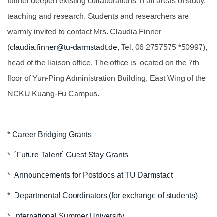
further deepen existing collaborations in all areas of study,
teaching and research. Students and researchers are
warmly invited to contact Mrs. Claudia Finner
(
claudia.finner@tu-darmstadt.de
, Tel. 06 2757575 *50997),
head of the liaison office. The office is located on the 7th
floor of Yun-Ping Administration Building, East Wing of the
NCKU Kuang-Fu Campus.
*
Career Bridging Grants
*
´Future Talent´ Guest Stay Grants
*
Announcements for Postdocs at TU Darmstadt
*
Departmental Coordinators (for exchange of students)
*
International Summer University