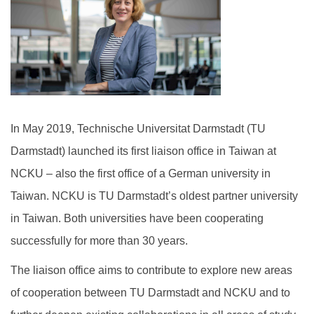
International Scholar
Dual Degree Program
Internationalization Grants
In May 2019, Technische Universitat Darmstadt (TU
Darmstadt) launched its first liaison office in Taiwan at
NCKU – also the first office of a German university in
Taiwan. NCKU is TU Darmstadt’s oldest partner university
in Taiwan. Both universities have been cooperating
successfully for more than 30 years.
The liaison office aims to contribute to explore new areas
of cooperation between TU Darmstadt and NCKU and to