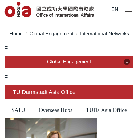
Jump
EN
to
the
main
Home
Global Engagement
International Networks
content
block
:::
Global Engagement
Global Engagement
:::
Partnership
TU Darmstadt Asia Office
International Networks
SATU
|
Overseas Hubs
|
TUDa Asia Office
Guest visits
Agreement Signing