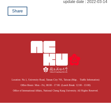
update date : 2022-03-14
Share
Location: No.1, University Road, Tainan City 701, Taiwan (
Map
、
Traffic Information
)
Office Hours: Mon - Fri, 08:00 - 17:00. (Lunch Break: 12:00 - 13:00)
Office of International Affairs, National Cheng Kung University. All Rights Reserved.