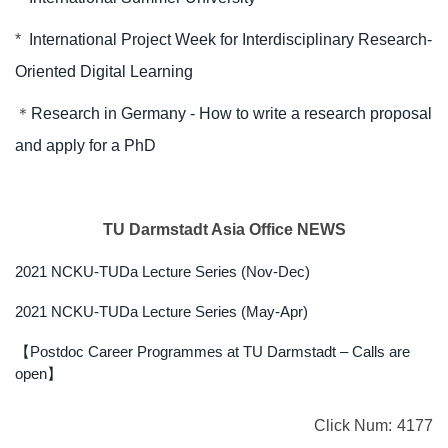
*
International Project Week for Interdisciplinary Research-
Oriented Digital Learning
＊
Research in Germany - How to write a research proposal
and apply for a PhD
TU Darmstadt Asia Office NEWS
2021 NCKU-TUDa Lecture Series (Nov-Dec)
2021 NCKU-TUDa Lecture Series (May-Apr)
【Postdoc Career Programmes at TU Darmstadt – Calls are
open】
Click Num:
4177