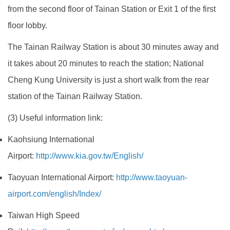
from the second floor of Tainan Station or Exit 1 of the first
floor lobby.
The Tainan Railway Station is about 30 minutes away and
it takes about 20 minutes to reach the station; National
Cheng Kung University is just a short walk from the rear
station of the Tainan Railway Station.
(3) Useful information link:
Kaohsiung International
Airport:
http://www.kia.gov.tw/English/
Taoyuan International Airport:
http://www.taoyuan-
airport.com/english/Index/
Taiwan High Speed