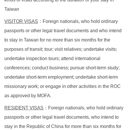
Taiwan
VISITOR VISAS
：
Foreign nationals, who hold ordinary
passports or other legal travel documents and who intend
to stay in Taiwan for no more than six months for the
purposes of transit; tour; visit relatives; undertake visits;
undertake inspection tours; attend international
conferences; conduct business; pursue short-term study;
undertake short-term employment; undertake short-term
missionary work; or engage in other activities in the ROC
as approved by MOFA.
RESIDENT VISAS
：
Foreign nationals, who hold ordinary
passports or other legal travel documents, who intend to
stay in the Republic of China for more than six months for