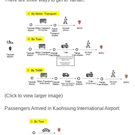
(Click to view larger image)
Passengers Arrived in Kaohsiung International Airport: