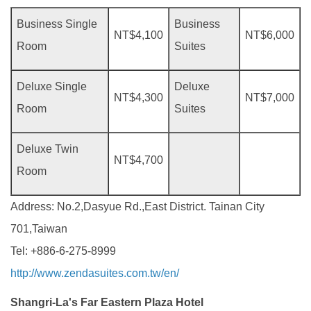
Business Single
Business
NT$4,100
NT$6,000
Room
Suites
Deluxe Single
Deluxe
NT$4,300
NT$7,000
Room
Suites
Deluxe Twin
NT$4,700
Room
Address: No.2,Dasyue Rd.,East District. Tainan City
701,Taiwan
Tel: +886-6-275-8999
http://www.zendasuites.com.tw/en/
Shangri-La's Far Eastern Plaza Hotel