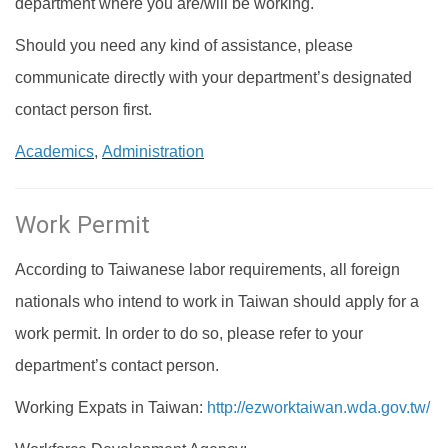
department where you are/will be working.
Should you need any kind of assistance, please
communicate directly with your department’s designated
contact person first.
Academics
,
Administration
Work Permit
According to Taiwanese labor requirements, all foreign
nationals who intend to work in Taiwan should apply for a
work permit. In order to do so, please refer to your
department’s contact person.
Working Expats in Taiwan:
http://ezworktaiwan.wda.gov.tw/