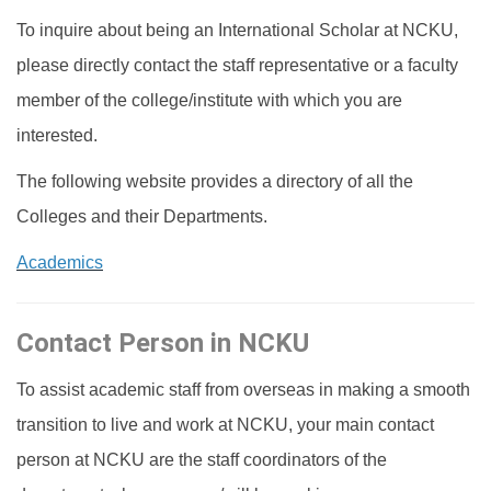
To inquire about being an International Scholar at NCKU,
International Scholar
please directly contact the staff representative or a faculty
Dual Degree Program
member of the college/institute with which you are
interested.
Internationalization Grants
The following website provides a directory of all the
Colleges and their Departments.
Academics
Contact Person in NCKU
To assist academic staff from overseas in making a smooth
transition to live and work at NCKU, your main contact
person at NCKU are the staff coordinators of the