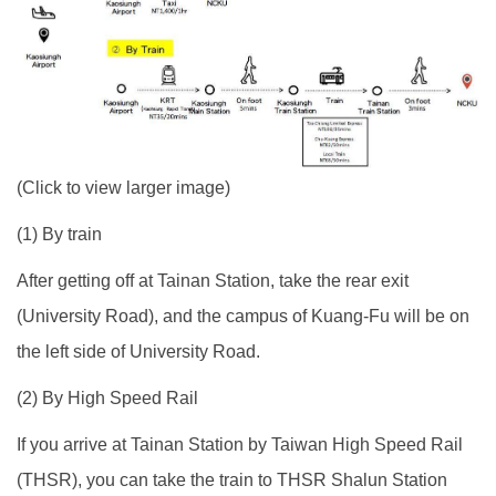
(Click to view larger image)
(1) By train
After getting off at Tainan Station, take the rear exit
(University Road), and the campus of Kuang-Fu will be on
the left side of University Road.
(2) By High Speed Rail
If you arrive at Tainan Station by Taiwan High Speed Rail
(THSR), you can take the train to THSR Shalun Station