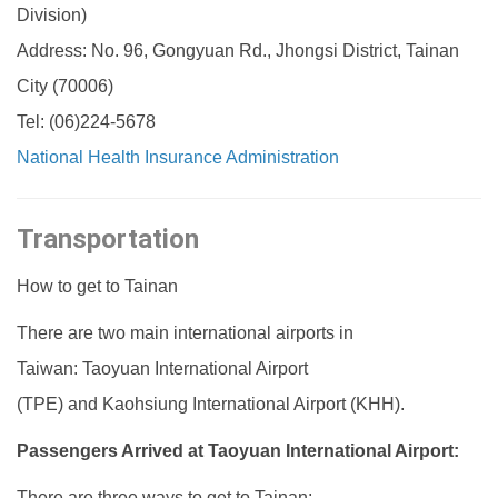
Division)
Address: No. 96, Gongyuan Rd., Jhongsi District, Tainan
City (70006)
Tel: (06)224-5678
National Health Insurance Administration
Transportation
How to get to Tainan
There are two main international airports in
Taiwan: Taoyuan International Airport
(TPE) and Kaohsiung International Airport (KHH).
Passengers Arrived at Taoyuan International Airport:
There are three ways to get to Tainan: