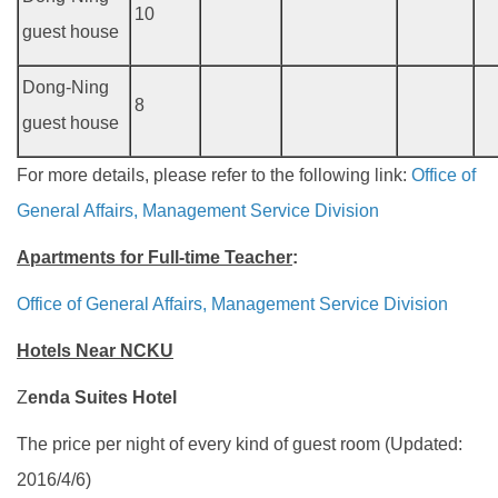
10
guest house
Dong-Ning
8
guest house
For more details, please refer to the following link:
Office of
General Affairs, Management Service Division
Apartments for Full-time Teacher
:
Office of General Affairs, Management Service Division
Hotels Near NCKU
Z
enda Suites Hotel
The price per night of every kind of guest room (Updated:
2016/4/6)