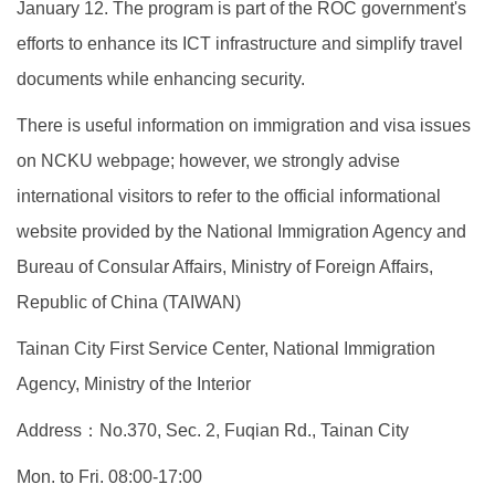
January 12. The program is part of the ROC government's
efforts to enhance its ICT infrastructure and simplify travel
documents while enhancing security.
There is useful information on immigration and visa issues
on NCKU webpage; however, we strongly advise
international visitors to refer to the official informational
website provided by the National Immigration Agency and
Bureau of Consular Affairs, Ministry of Foreign Affairs,
Republic of China (TAIWAN)
Tainan City First Service Center, National Immigration
Agency, Ministry of the Interior
Address
：
No.370, Sec. 2, Fuqian Rd., Tainan City
Mon. to Fri. 08:00-17:00