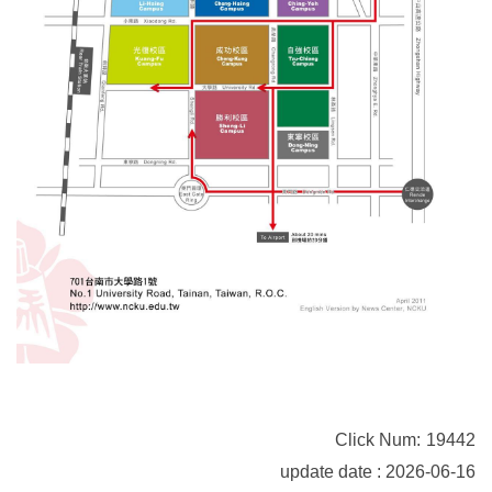
Click Num:
19442
update date : 2026-06-16