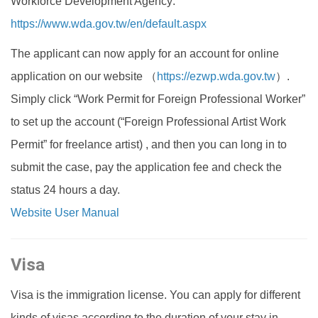
Workforce Development Agency:
https://www.wda.gov.tw/en/default.aspx
The applicant can now apply for an account for online
application on our website （
https://ezwp.wda.gov.tw
）.
Simply click “Work Permit for Foreign Professional Worker”
to set up the account (“Foreign Professional Artist Work
Permit” for freelance artist) , and then you can long in to
submit the case, pay the application fee and check the
status 24 hours a day.
Website User Manual
Visa
Visa is the immigration license. You can apply for different
kinds of visas according to the duration of your stay in