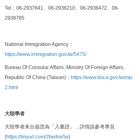
Tel
：
06-2937641
、
06-2936210
、
06-2936472
、
06-
2938785
National Immigration Agency：
https://www.immigration.gov.tw/5475/
Bureau Of Consular Affairs, Ministry Of Foreign Affairs,
Republic Of China (Taiwan)：
https://www.boca.gov.tw/mp-
2.html
大陸學者
大陸學者來台簽證
為「入臺證」，詳情請參考專頁
(
https://tinyurl.com/2bedne5e
)