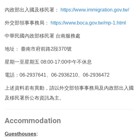
內政部出入國及移民署：
https://www.immigration.gov.tw/
外交部領事事務局：
https://www.boca.gov.tw/mp-1.html
中華民國內政部移民署 台南服務處
地址： 臺南市府前路2段370號
星期一至星期五 08:00-17:00中午不休息
電話：06-2937641、06-2936210、06-2936472
上述資料若有異動，請以外交部領事事務局及內政部出入國
及移民署所公布資訊為主。
Accommodation
Guesthouses
: