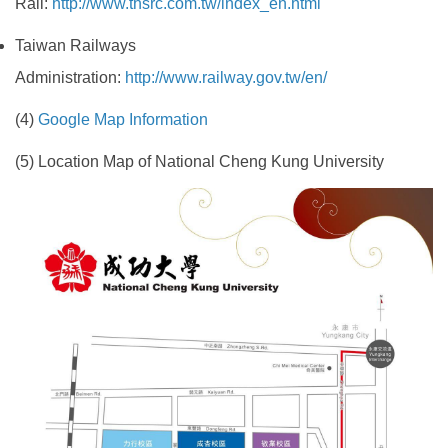
Rail:
http://www.thsrc.com.tw/index_en.html
Taiwan Railways
Administration:
http://www.railway.gov.tw/en/
(4)
Google Map Information
(5) Location Map of National Cheng Kung University