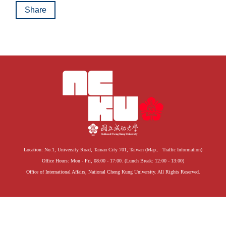
Share
Location: No.1, University Road, Tainan City 701, Taiwan (
Map
、
Traffic Information
)
Office Hours: Mon - Fri, 08:00 - 17:00. (Lunch Break: 12:00 - 13:00)
Office of International Affairs, National Cheng Kung University. All Rights Reserved.