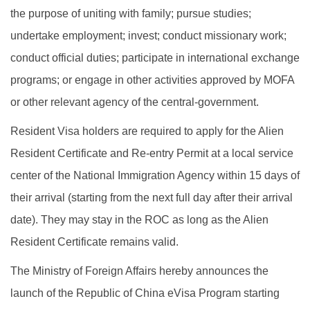
the purpose of uniting with family; pursue studies;
undertake employment; invest; conduct missionary work;
conduct official duties; participate in international exchange
programs; or engage in other activities approved by MOFA
or other relevant agency of the central-government.
Resident Visa holders are required to apply for the Alien
Resident Certificate and Re-entry Permit at a local service
center of the National Immigration Agency within 15 days of
their arrival (starting from the next full day after their arrival
date). They may stay in the ROC as long as the Alien
Resident Certificate remains valid.
The Ministry of Foreign Affairs hereby announces the
launch of the Republic of China eVisa Program starting