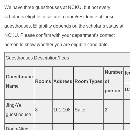
We have three guesthouses at NCKU, but not every
scholar is eligible to secure a room/residence at these
guesthouses. Eligibility depends on the scholar’s status at
NCKU. Please confirm with your department’s contact
person to know whether you are eligible candidate.
Guesthouses Description/Fees
Number
fe
Guesthouse
Rooms
Address
Room Types
of
Name
Da
person
Jing-Ye
8
101-108
Suite
2
guest house
Dong-Ning