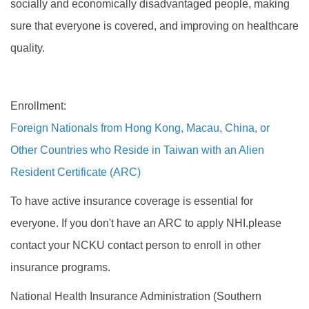
socially and economically disadvantaged people, making
sure that everyone is covered, and improving on healthcare
quality.
Enrollment:
Foreign Nationals from Hong Kong, Macau, China, or
Other Countries who Reside in Taiwan with an Alien
Resident Certificate (ARC)
To have active insurance coverage is essential for
everyone. If you don't have an ARC to apply NHI.please
contact your NCKU contact person to enroll in other
insurance programs.
National Health Insurance Administration (Southern