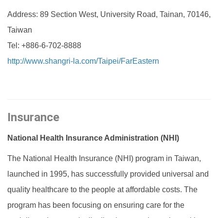
Address: 89 Section West, University Road, Tainan, 70146,
Taiwan
Tel: +886-6-702-8888
http://www.shangri-la.com/Taipei/FarEastern‎
Insurance
National Health Insurance Administration (NHI)
The National Health Insurance (NHI) program in Taiwan,
launched in 1995, has successfully provided universal and
quality healthcare to the people at affordable costs. The
program has been focusing on ensuring care for the