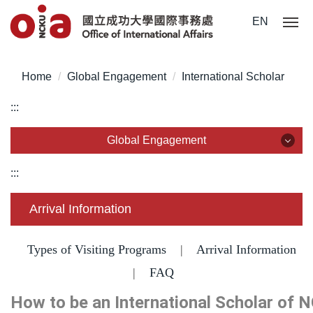
Jump
EN
to
the
main
Home
Global Engagement
International Scholar
content
block
:::
Global Engagement
Global Engagement
:::
Partnership
Arrival Information
International Networks
Types of Visiting Programs
|
Arrival Information
Guest visits
|
FAQ
How to be an International Scholar of 
Agreement Signing