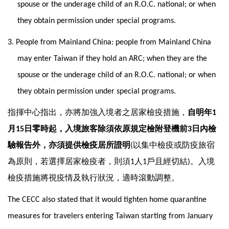
spouse or the underage child of an R.O.C. national; or when
they obtain permission under special programs.
3. People from Mainland China: people from Mainland China
may enter Taiwan if they hold an ARC; when they are the
spouse or the underage child of an R.O.C. national; or when
they obtain permission under special programs.
指揮中心指出，亦將加強入境者之居家檢疫措施，
自明年
1
月
日零時起，入境旅客除須依原規定檢附登機前
日內檢
15
3
驗報告外，亦須提供檢疫居所證明
以集中檢疫或防疫旅宿
(
為原則，若選擇居家檢疫者，則須
人
戶且經切結
。入境
1
1
)
檢疫措施將視疫情及執行狀況，適時滾動調整。
The CECC also stated that it would tighten home quarantine
measures for travelers entering Taiwan starting from January