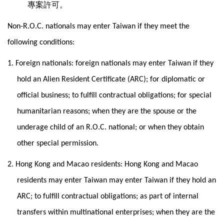
專案許可。
Non-R.O.C. nationals may enter Taiwan if they meet the
following conditions:
1. Foreign nationals: foreign nationals may enter Taiwan if they
hold an Alien Resident Certificate (ARC); for diplomatic or
official business; to fulfill contractual obligations; for special
humanitarian reasons; when they are the spouse or the
underage child of an R.O.C. national; or when they obtain
other special permission.
2. Hong Kong and Macao residents: Hong Kong and Macao
residents may enter Taiwan may enter Taiwan if they hold an
ARC; to fulfill contractual obligations; as part of internal
transfers within multinational enterprises; when they are the