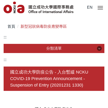
跳
EN
到
主
要
首頁
新型冠狀病毒防疫應變專區
內
容
:::
區
分類清單
分類清單
:::
關於我們
國立成功大學防疫公告 - 入台暫緩 NCKU
COVID-19 Prevention Announcement -
未來學生
Suspension of Entry (20201231 1330)
學生赴外
在校須知