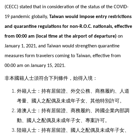
(CECC) stated that in consideration of the status of the COVID-
19 pandemic globally,
Taiwan would impose entry restrictions
and quarantine regulations for non-R.O.C. nationals, effective
from 00:00 am (local time at the airport of departure)
on
January 1, 2021, and Taiwan would strengthen quarantine
measures form travelers coming to Taiwan, effective from
00:00 am on January 15, 2021.
非本國籍人士須符合下列條件，始得入境：
外籍人士：持有居留證、外交公務、商務履約、人道
考量、國人之配偶及未成年子女、其他特別許可。
港澳人士：持有居留證、商務履約、跨國企業內部調
動、國人之配偶及未成年子女、專案許可。
陸籍人士：持有居留證、國人之配偶及未成年子女、