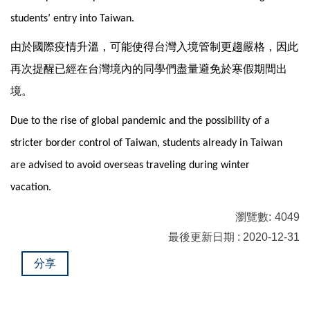
students’ entry into Taiwan.
由於國際疫情升溫，可能使得台灣入境管制更趨嚴格，因此
再次提醒已經在台灣境內的同學們盡量避免於寒假期間出
境。
Due to the rise of global pandemic and the possibility of a
stricter border control of Taiwan, students already in Taiwan
are advised to avoid overseas traveling during winter
vacation.
瀏覽數:
4049
最後更新日期 : 2020-12-31
分享