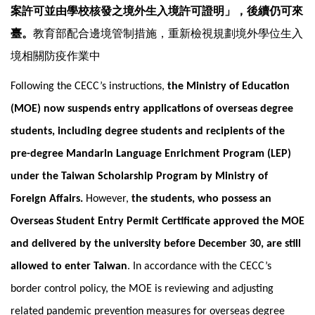
案許可並由學校核發之境外生入境許可證明」，後續仍可來
臺。
教育部配合邊境管制措施，重新檢視規劃境外學位生入
境相關防疫作業中
Following the CECC’s instructions,
the
Ministry of Education
(MOE) now suspends entry applications of overseas degree
students, including degree students and recipients of the
pre-degree Mandarin Language Enrichment Program (LEP)
under the Taiwan Scholarship Program by Ministry of
Foreign Affairs.
However,
the students, who possess an
Overseas Student Entry Permit Certificate approved the MOE
and delivered by the university before December 30, are still
allowed to enter Taiwan
. In accordance with the CECC’s
border control policy, the MOE is reviewing and adjusting
related pandemic prevention measures for overseas degree