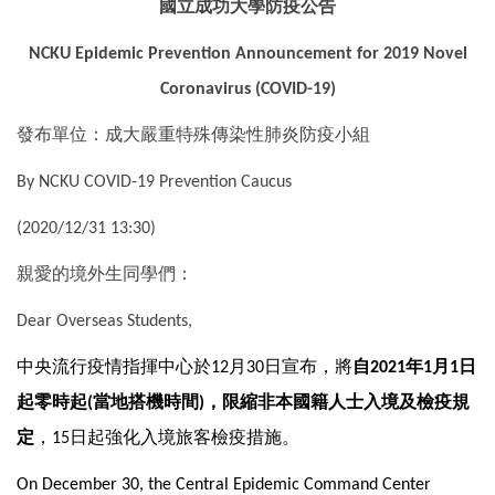
國立成功大學防疫公告
國際鏈結
NCKU Epidemic Prevention Announcement for 2019 Novel
Coronavirus (COVID-19)
發布單位：成大嚴重特殊傳染性肺炎防疫小組
By NCKU COVID-19 Prevention Caucus
(2020/12/31 13:30)
親愛的境外生同學們：
Dear Overseas Students,
中央流行疫情指揮中心於
月
日宣布，將
自
年
月
日
12
30
2021
1
1
起零時起
當地搭機時間
，限縮非本國籍人士入境及檢疫規
(
)
定
，
日起強化入境旅客檢疫措施。
15
On December 30, the Central Epidemic Command Center