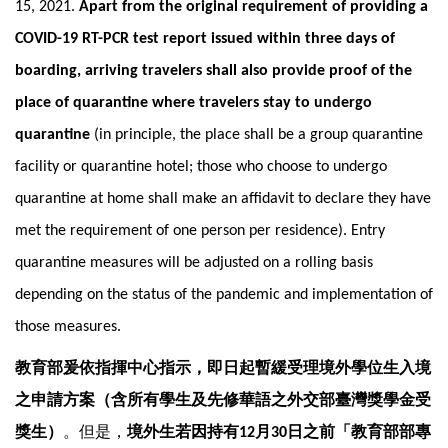
15, 2021.
Apart from the original requirement of providing a
COVID-19 RT-PCR test report issued within three days of
boarding, arriving travelers shall also provide proof of the
place of quarantine where travelers stay to undergo
quarantine
(in principle, the place shall be a group quarantine
facility or quarantine hotel; those who choose to undergo
quarantine at home shall make an affidavit to declare they have
met the requirement of one person per residence). Entry
quarantine measures will be adjusted on a rolling basis
depending on the status of the pandemic and implementation of
those measures.
教育部爰依指揮中心指示，即日起暫緩受理境外學位生入境
之申請方案（含所有學生及先修華語之外交部臺灣獎學金受
獎生）
。但是，
境外生若因持有
月
日之前「教育部部專
12
30