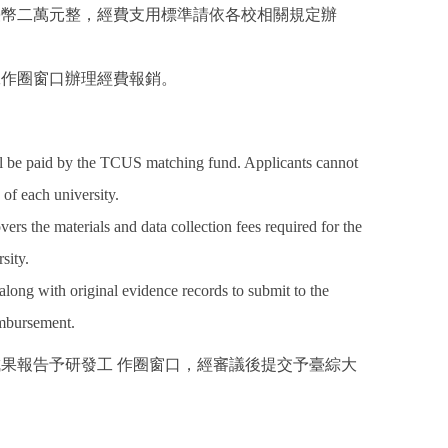
 臺幣二萬元整，經費支用標準請依各校相關規定辦
工作圈窗口辦理經費報銷。
l be paid by the TCUS matching fund. Applicants cannot
 of each university.
rs the materials and data collection fees required for the
sity.
along with original evidence records to submit to the
imbursement.
成果報告予研發工 作圈窗口，經審議後提交予臺綜大