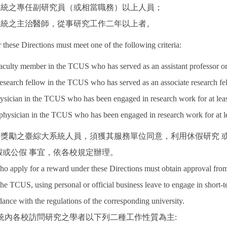
大系統之專任副研究員（或相當職務）以上人員；
大系統之主治醫師，從事研究工作二年以上者。
r these Directions must meet one of the following criteria:
faculty member in the TCUS who has served as an assistant professor or h
research fellow in the TCUS who has served as an associate research fello
ysician in the TCUS who has been engaged in research work for at leas
 physician in the TCUS who has been engaged in research work for at le
申請獎勵之臺綜大系統人員，須獲其服務單位同意，利用休假研究
假或公假 事宜，依各校規定辦理。
apply for a reward under these Directions must obtain approval from th
 the TCUS, using personal or official business leave to engage in short-t
ance with the regulations of the corresponding university.
統內各校訪問研究之學者以下列二種工作性質為主: