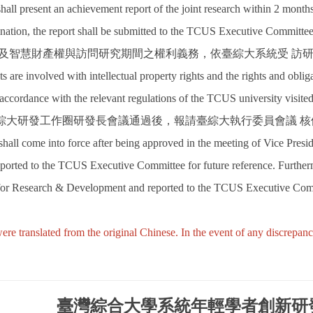
shall present an achievement report of the joint research within 2 mont
ation, the report shall be submitted to the TCUS Executive Committee f
涉及智慧財產權與訪問研究期間之權利義務，依臺綜大系統受 訪
lts are involved with intellectual property rights and the rights and obliga
 accordance with the relevant regulations of the TCUS university visited
臺綜大研發工作圈研發長會議通過後，報請臺綜大執行委員會議 
shall come into force after being approved in the meeting of Vice P
orted to the TCUS Executive Committee for future reference. Further
 for Research & Development and reported to the TCUS Executive Com
ere translated from the original Chinese. In the event of any discrepan
臺灣綜合大學系統年輕學者創新研