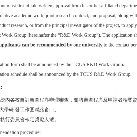
ant must first obtain written approval from his or her affiliated departmen
entative academic work, joint research contract, and proposal, along wi
nduct research, or from the principal investigator of the project, to ap
Work Group (hereinafter the “R&D Work Group”). The application shal
 applicants can be recommended by one university
to the contact p
ication form shall be announced by the TCUS R&D Work Group.
ication schedule shall be announced by the TCUS R&D Work Group.
：
大系統內各校自訂審查程序辦理審查，並將審查程序及申請者相關
大學研 發工作圈聯絡窗口。
綜大執行委員會核定獎勵人選。
endation procedure: