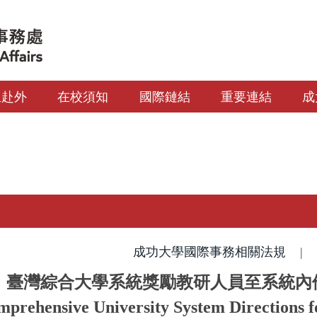
生赴外
在校須知
國際鏈結
重要連結
成
成功大學國際事務相關法規
|
臺灣綜合大學系統獎勵教研人員至系統內
prehensive University System Directions 