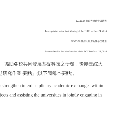
h
103.11.24 臺綜大聯席會議通過
Promogulated in the Joint Meeting of the TCUS on Nov. 24, 2014
105.03.28 臺綜大聯席會議修正通過
Promogulated in the Joint Meeting of the TCUS on Mar. 28, 2016
交流，協助各校共同發展基礎科技之研發，獎勵臺綜大
研究作業 要點」(以下簡稱本要點)。
strengthen interdisciplinary academic exchanges within
ects and assisting the universities in jointly engaging in