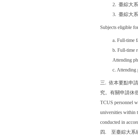
2. 臺綜
3. 臺綜
Subjects eligible fo
a. Full-time 
b. Full-time 
Attending ph
c. Attending
三. 依本要點
究。有關申請休
TCUS personnel who 
universities within
conducted in accord
四. 至臺綜大系