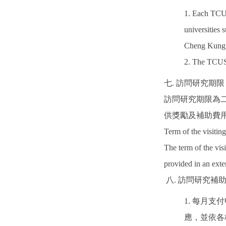
1. Each TCUS
universities 
Cheng Kung
2. The TCUS 
七. 訪問研究期限
訪問研究期限為
供獎勵及補助費
Term of the visiting
The term of the vis
provided in an ext
八. 訪問研究補
1. 每月
應，並依各