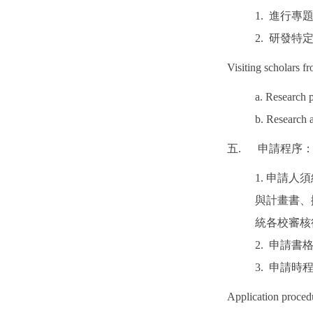
1. 進行專
2. 研發特
Visiting scholars f
a. Research p
b. Research 
五. 申請程序
1. 申請
與計畫書、
統各校審核
2. 申請
3. 申請
Application proced