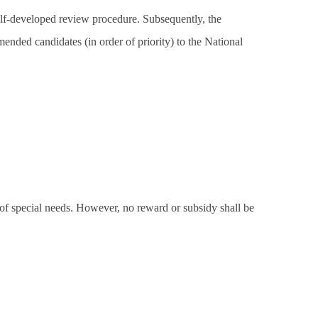
elf-developed review procedure. Subsequently, the
mended candidates (in order of priority) to the National
 of special needs. However, no reward or subsidy shall be