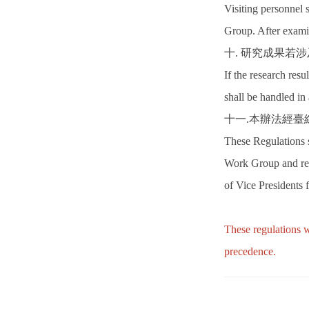
Visiting personnel 
Group. After examin
十. 研究成果若
If the research resu
shall be handled in
十一.本辦法經
These Regulations 
Work Group and rep
of Vice Presidents
These regulations w
precedence.