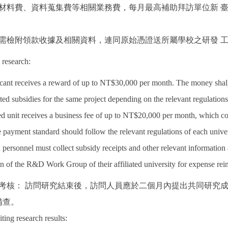
所需材料費、資料蒐集費等相關業務費，每月最高補助拜訪單位新
助者需檢附領款收據及相關資料，連同原始憑證送所屬學校之研發 
 research:
icant receives a reward of up to NT$30,000 per month. The money shal
ted subsidies for the same project depending on the relevant regulations
ed unit receives a business fee of up to NT$20,000 per month, which cove
 payment standard should follow the relevant regulations of each univer
 personnel must collect subsidy receipts and other relevant information 
on of the R&D Work Group of their affiliated university for expense re
果考核： 訪問研究結束後，訪問人員應於二個月內提出共同研究
備查。
iting research results: