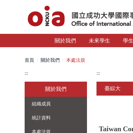
跳
到
主
要
內
關於我們
未來學生
學
容
區
首頁
關於我們
本處法規
:::
:::
臺綜大
關於我們
組織成員
統計資料
Taiwan Com
本處法規