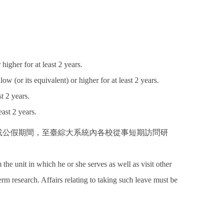
igher for at least 2 years.
w (or its equivalent) or higher for at least 2 years.
t 2 years.
ast 2 years.
 或公假期間，至臺綜大系統內各校從事短期訪問研
e unit in which he or she serves as well as visit other
erm research. Affairs relating to taking such leave must be