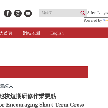
Powered by
大首頁
網站地圖
English
臺綜大
他校短期研修作業要點
for Encouraging Short-Term Cross-