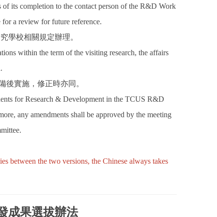
hs of its completion to the contact person of the R&D Work
or a review for future reference.
研究學校相關規定辦理。
tions within the term of the visiting research, the affairs
.
核備後實施，修正時亦同。
residents for Research & Development in the TCUS R&D
more, any amendments shall be approved by the meeting
mittee.
cies between the two versions, the Chinese always takes
發成果選拔辦法