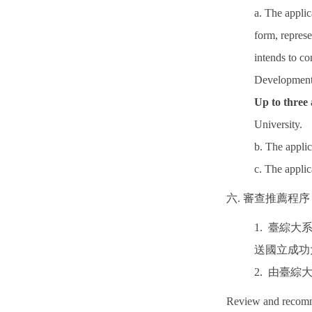
a. The applic
form, repres
intends to co
Development 
Up to three
University.
b. The appl
c. The appl
六. 審查推薦程序
1. 臺綜
送國立成功
2. 由臺
Review and recomm