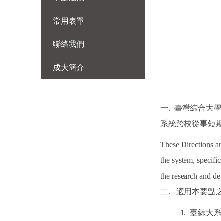
常用表單
聯絡我們
成大簡介
一. 臺灣綜合大
系統跨校從事短期
These Directions a
the system, specific
the research and de
二. 適用本要
1. 臺綜