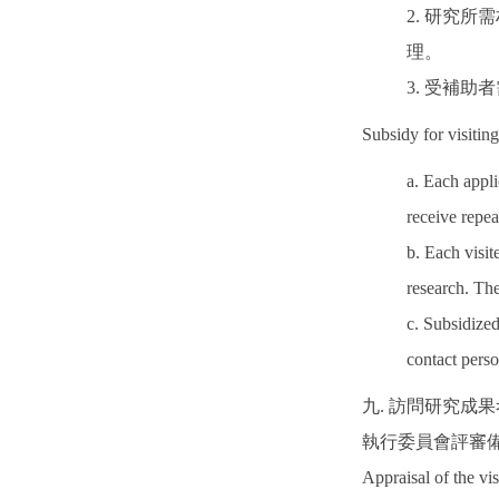
2. 研究
理。
3. 受補
Subsidy for visiting
a. Each appl
receive repea
b. Each visit
research. The
c. Subsidized
contact pers
九. 訪問研究成
執行委員會評審
Appraisal of the vis