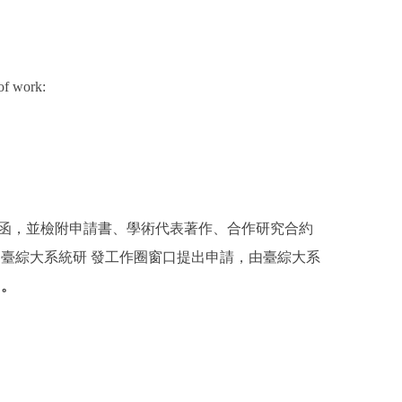
of work:
備函，並檢附申請書、學術代表著作、合作研究合約
臺綜大系統研 發工作圈窗口提出申請，由臺綜大系
名。