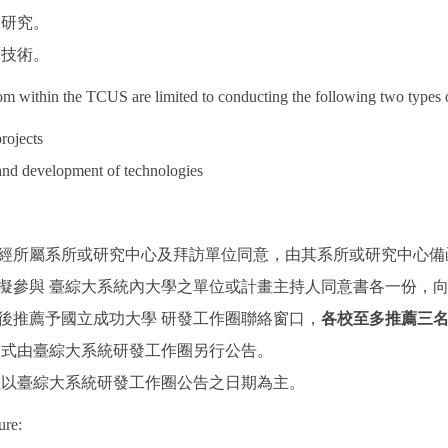
題研究。
定技術。
rom within the TCUS are limited to conducting the following two types 
rojects
and development of technologies
：
人須經所屬系所或研究中心及拜訪單位同意，由其系所或研究中心
擬參與 臺綜大系統內大學之單位或計畫主持人同意書各一份，向
後推薦予國立成功大學 研發工作圈聯絡窗口，
各校至多推薦三
書格式由臺綜大系統研發工作圈另行公告。
時程以臺綜大系統研發工作圈公告之日期為主。
ure: