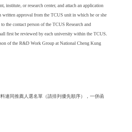
t, institute, or research center, and attach an application
th written approval from the TCUS unit in which he or she
ply to the contact person of the TCUS Research and
l first be reviewed by each university within the TCUS.
erson of the R&D Work Group at National Cheng Kung
資料連同推薦人選名單（請排列優先順序），一併函