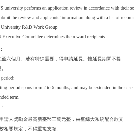
 university performs an application review in accordance with their s
submit the review and applicants’ information along with a list of recom
 University R&D Work Group.
Executive Committee determines the reward recipients.
：
二至六個月。若有特殊需要，得申請延長。惟延長期間不提
用。
 period:
iting period spans from 2 to 6 months, and may be extended in the case
ended term.
助：
支付申請人獎勵金最高新臺幣三萬元整，由臺綜大系統配合款支
校相關規定，不得重複支領。