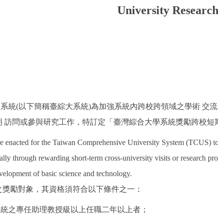
University Researc
學系統(以下簡稱臺綜大系統)為加強系統內跨校跨領域之學術 
 訪問或參與研究工作，特訂定「臺灣綜合大學系統獎勵跨校短期
re enacted for the Taiwan Comprehensive University System (TCUS) to 
ally through rewarding short-term cross-university visits or research proj
velopment of basic science and technology.
點之獎勵對象，其資格須符合以下條件之一：
大系統之專任助理教授級以上任職二年以上者；