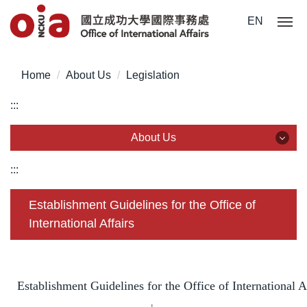
Jump
EN
to
the
main
Home
About Us
Legislation
content
block
:::
About Us
About Us
:::
Team Members
Establishment Guidelines for the Office of
International Affairs
Statistics & Data
Legislation
Establishment Guidelines for the Office of International A
Common Forms