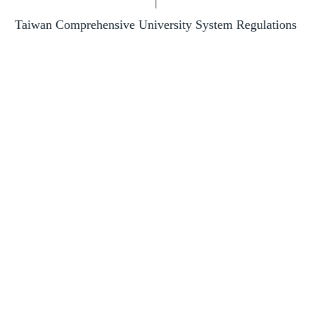
|
Taiwan Comprehensive University System Regulations
Contact Us
NCKU Introduction Slide