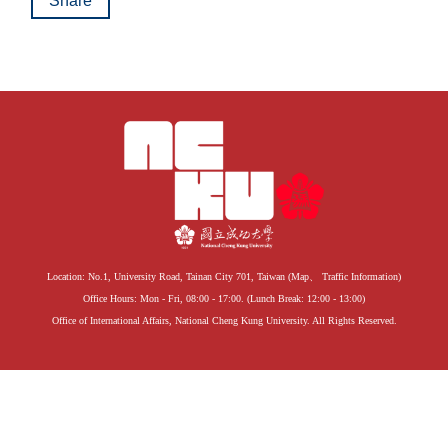
Share
Location: No.1, University Road, Tainan City 701, Taiwan (
Map
、
Traffic Information
)
Office Hours: Mon - Fri, 08:00 - 17:00. (Lunch Break: 12:00 - 13:00)
Office of International Affairs, National Cheng Kung University. All Rights Reserved.