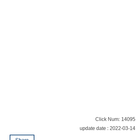
Click Num:
14095
update date : 2022-03-14